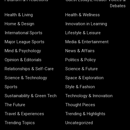
Debates
Health & Living
Health & Wellness
Home & Design
Innovation in Learning
International Sports
Lifestyle & Leisure
Major League Sports
Media & Entertainment
Mind & Psychology
News & Affairs
Opinion & Editorials
Politics & Policy
Relationships & Self-Care
Science & Future
Science & Technology
Space & Exploration
Sports
Style & Fashion
Sustainability & Green Tech
Technology & Innovation
The Future
Thought Pieces
Travel & Experiences
Trending & Highlights
Trending Topics
Uncategorized