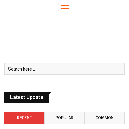
Latest Update
RECENT
POPULAR
COMMON