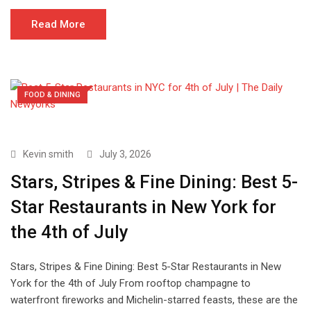
Read More
FOOD & DINING
Kevin smith
July 3, 2026
Stars, Stripes & Fine Dining: Best 5-
Star Restaurants in New York for
the 4th of July
Stars, Stripes & Fine Dining: Best 5-Star Restaurants in New
York for the 4th of July From rooftop champagne to
waterfront fireworks and Michelin-starred feasts, these are the