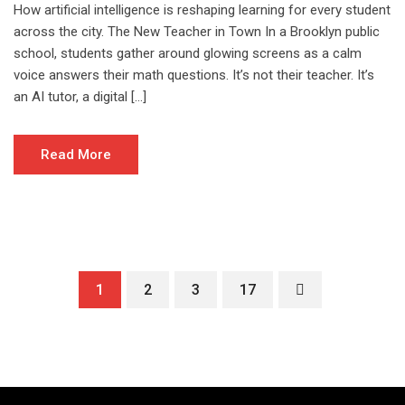
How artificial intelligence is reshaping learning for every student
across the city. The New Teacher in Town In a Brooklyn public
school, students gather around glowing screens as a calm
voice answers their math questions. It’s not their teacher. It’s
an AI tutor, a digital […]
Read More
1
2
3
17