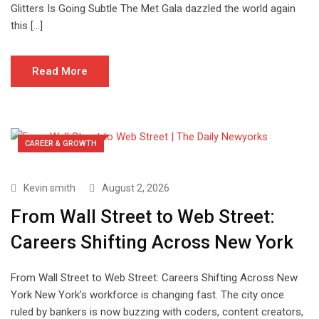
Glitters Is Going Subtle The Met Gala dazzled the world again
this […]
Read More
CAREER & GROWTH
Kevin smith
August 2, 2026
From Wall Street to Web Street:
Careers Shifting Across New York
From Wall Street to Web Street: Careers Shifting Across New
York New York’s workforce is changing fast. The city once
ruled by bankers is now buzzing with coders, content creators,