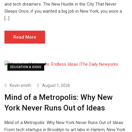
and tech dreamers. The New Hustle in the City That Never
Sleeps Once, if you wanted a big job in New York, you wore a
[…]
Read More
EDUCATION & IDEAS
Kevin smith
August 1, 2026
Mind of a Metropolis: Why New
York Never Runs Out of Ideas
Mind of a Metropolis: Why New York Never Runs Out of Ideas
From tech startups in Brooklyn to art labs in Harlem, New York