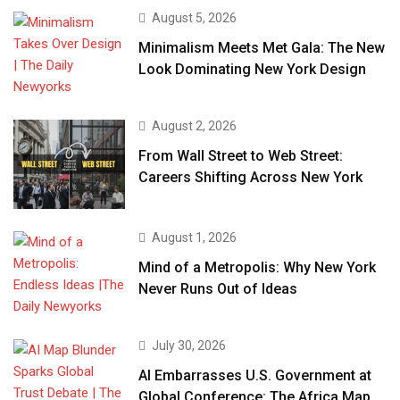
August 5, 2026
Minimalism Meets Met Gala: The New
Look Dominating New York Design
August 2, 2026
From Wall Street to Web Street:
Careers Shifting Across New York
August 1, 2026
Mind of a Metropolis: Why New York
Never Runs Out of Ideas
July 30, 2026
AI Embarrasses U.S. Government at
Global Conference: The Africa Map