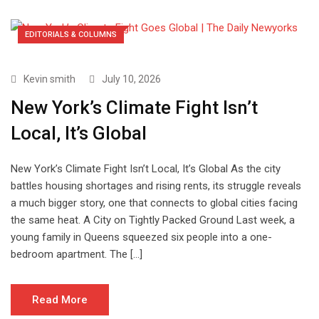
EDITORIALS & COLUMNS
Kevin smith
July 10, 2026
New York’s Climate Fight Isn’t
Local, It’s Global
New York’s Climate Fight Isn’t Local, It’s Global As the city
battles housing shortages and rising rents, its struggle reveals
a much bigger story, one that connects to global cities facing
the same heat. A City on Tightly Packed Ground Last week, a
young family in Queens squeezed six people into a one-
bedroom apartment. The […]
Read More