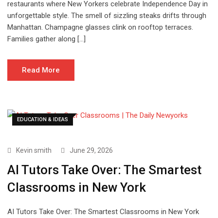
restaurants where New Yorkers celebrate Independence Day in
unforgettable style. The smell of sizzling steaks drifts through
Manhattan. Champagne glasses clink on rooftop terraces.
Families gather along […]
Read More
EDUCATION & IDEAS
Kevin smith
June 29, 2026
AI Tutors Take Over: The Smartest
Classrooms in New York
AI Tutors Take Over: The Smartest Classrooms in New York