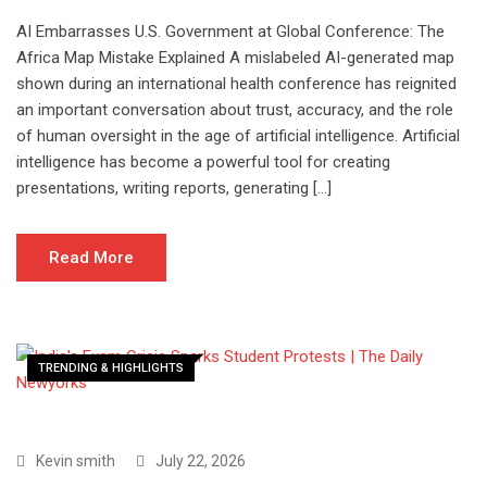
AI Embarrasses U.S. Government at Global Conference: The
Africa Map Mistake Explained A mislabeled AI-generated map
shown during an international health conference has reignited
an important conversation about trust, accuracy, and the role
of human oversight in the age of artificial intelligence. Artificial
intelligence has become a powerful tool for creating
presentations, writing reports, generating […]
Read More
TRENDING & HIGHLIGHTS
Kevin smith
July 22, 2026