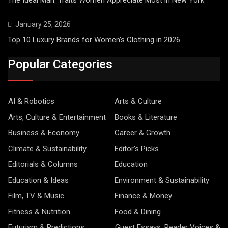
The Ideal Man: Traits Women Appreciate Most in New York
January 25, 2026
Top 10 Luxury Brands for Women’s Clothing in 2026
Popular Categories
AI & Robotics
Arts & Culture
Arts, Culture & Entertainment
Books & Literature
Business & Economy
Career & Growth
Climate & Sustainability
Editor’s Picks
Editorials & Columns
Education
Education & Ideas
Environment & Sustainability
Film, TV & Music
Finance & Money
Fitness & Nutrition
Food & Dining
Futurism & Predictions
Guest Essays, Reader Voices &