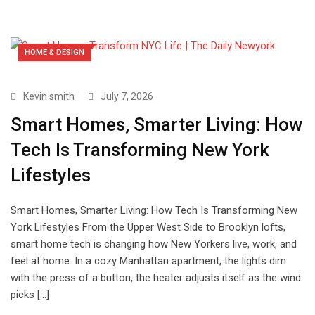
HOME & DESIGN
Kevin smith
July 7, 2026
Smart Homes, Smarter Living: How
Tech Is Transforming New York
Lifestyles
Smart Homes, Smarter Living: How Tech Is Transforming New
York Lifestyles From the Upper West Side to Brooklyn lofts,
smart home tech is changing how New Yorkers live, work, and
feel at home. In a cozy Manhattan apartment, the lights dim
with the press of a button, the heater adjusts itself as the wind
picks […]