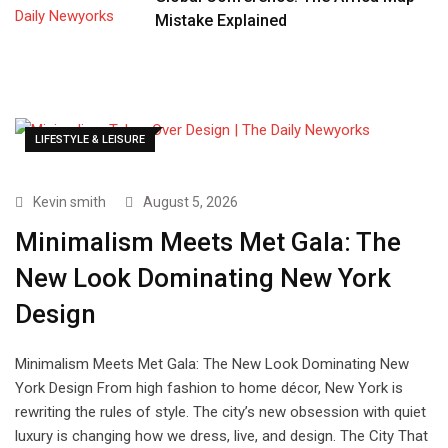
Mistake Explained
LIFESTYLE & LEISURE
Kevin smith
August 5, 2026
Minimalism Meets Met Gala: The
New Look Dominating New York
Design
Minimalism Meets Met Gala: The New Look Dominating New
York Design From high fashion to home décor, New York is
rewriting the rules of style. The city’s new obsession with quiet
luxury is changing how we dress, live, and design. The City That