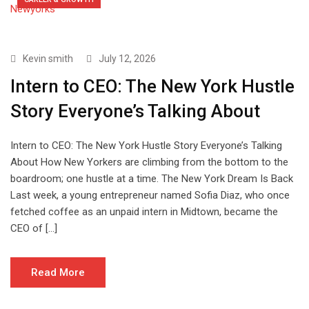
Kevin smith
July 12, 2026
Intern to CEO: The New York Hustle
Story Everyone’s Talking About
Intern to CEO: The New York Hustle Story Everyone’s Talking
About How New Yorkers are climbing from the bottom to the
boardroom; one hustle at a time. The New York Dream Is Back
Last week, a young entrepreneur named Sofia Diaz, who once
fetched coffee as an unpaid intern in Midtown, became the
CEO of […]
Read More