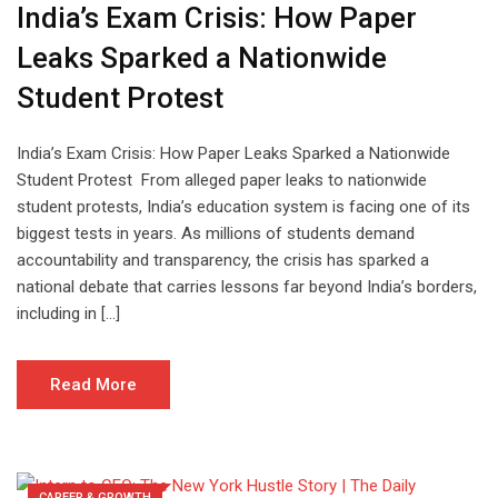
India’s Exam Crisis: How Paper
Leaks Sparked a Nationwide
Student Protest
India’s Exam Crisis: How Paper Leaks Sparked a Nationwide
Student Protest From alleged paper leaks to nationwide
student protests, India’s education system is facing one of its
biggest tests in years. As millions of students demand
accountability and transparency, the crisis has sparked a
national debate that carries lessons far beyond India’s borders,
including in […]
Read More
CAREER & GROWTH