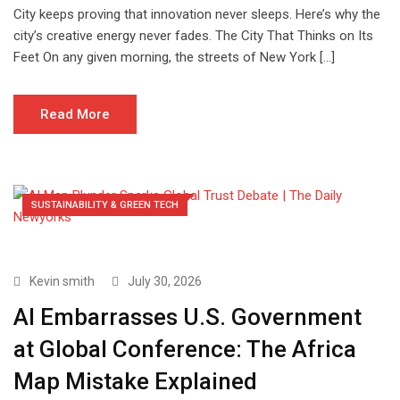
City keeps proving that innovation never sleeps. Here’s why the
city’s creative energy never fades. The City That Thinks on Its
Feet On any given morning, the streets of New York […]
Read More
SUSTAINABILITY & GREEN TECH
Kevin smith
July 30, 2026
AI Embarrasses U.S. Government
at Global Conference: The Africa
Map Mistake Explained