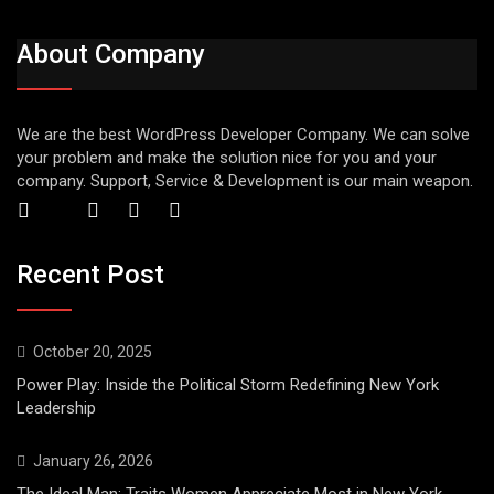
About Company
We are the best WordPress Developer Company. We can solve
your problem and make the solution nice for you and your
company. Support, Service & Development is our main weapon.
Recent Post
October 20, 2025
Power Play: Inside the Political Storm Redefining New York
Leadership
January 26, 2026