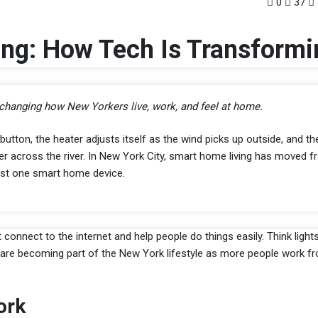
0
37
ng: How Tech Is Transformi
changing how New Yorkers live, work, and feel at home.
button, the heater adjusts itself as the wind picks up outside, and th
ner across the river. In New York City, smart home living has moved fr
st one smart home device.
nnect to the internet and help people do things easily. Think light
s are becoming part of the New York lifestyle as more people work 
ork