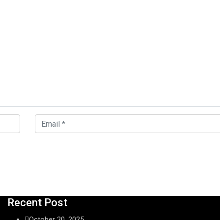
Recent Post
October 20, 2025