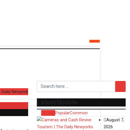
 Daily Newyork
Latest Update
Recent
Popular
Common
August 7,
2026