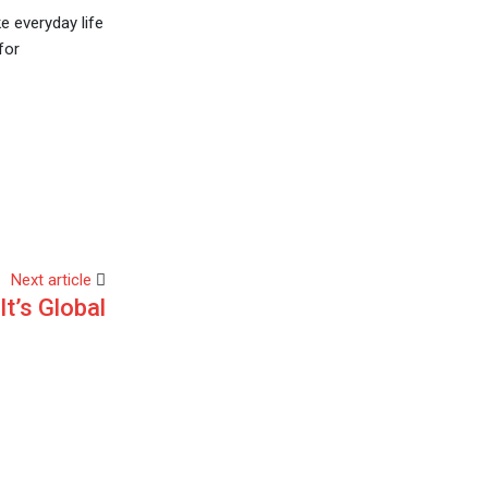
e everyday life
for
Next article
It’s Global