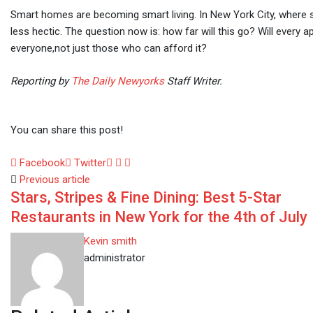
Smart homes are becoming smart living. In New York City, where sp
less hectic. The question now is: how far will this go? Will every 
everyone,not just those who can afford it?
Reporting by
The Daily Newyorks
Staff Writer.
You can share this post!
LinkedIn
Whatsapp
Share
Facebook
Twitter
via
Previous article
Stars, Stripes & Fine Dining: Best 5-Star
Email
Restaurants in New York for the 4th of July
Kevin smith
administrator