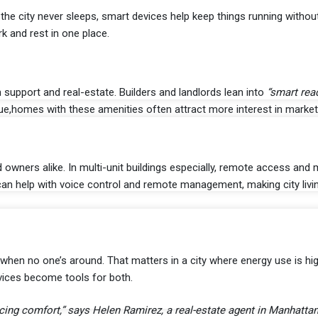
e city never sleeps, smart devices help keep things running withou
 and rest in one place.
ch support and real-estate. Builders and landlords lean into
“smart rea
e,homes with these amenities often attract more interest in market
owners alike. In multi-unit buildings especially, remote access and 
can help with voice control and remote management, making city liv
 when no one’s around. That matters in a city where energy use is h
vices become tools for both.
icing comfort,” says Helen Ramirez, a real-estate agent in Manhattan