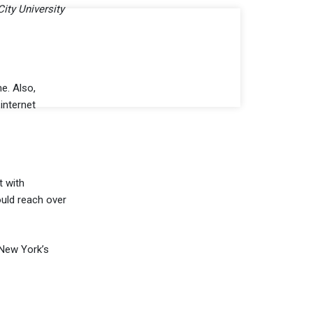
City University
e. Also,
internet
t with
ould reach over
 New York’s