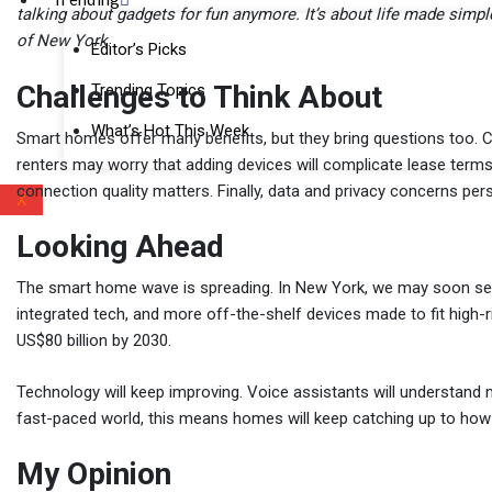
talking about gadgets for fun anymore. It’s about life made simple
of New York
.
Editor’s Picks
Challenges to Think About
Trending Topics
What’s Hot This Week
Smart homes offer many benefits, but they bring questions too. Co
renters may worry that adding devices will complicate lease terms.
connection quality matters. Finally, data and privacy concerns per
X
Looking Ahead
The smart home wave is spreading. In New York, we may soon se
integrated tech, and more off-the-shelf devices made to fit high-r
US$80 billion by 2030.
Technology will keep improving. Voice assistants will understand m
fast-paced world, this means homes will keep catching up to how 
My Opinion