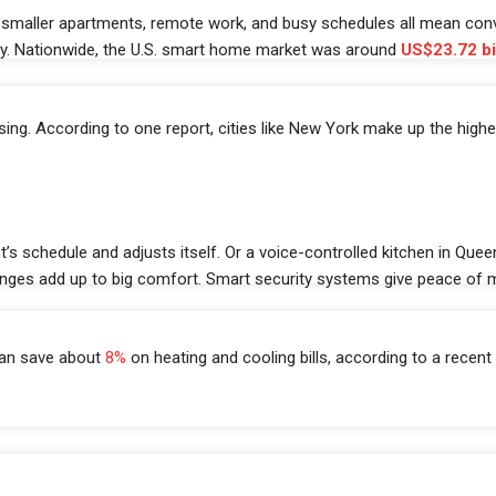
es, smaller apartments, remote work, and busy schedules all mean co
ncy. Nationwide, the U.S. smart home market was around
US$23.72 bi
rising. According to one report, cities like New York make up the high
t’s schedule and adjusts itself. Or a voice-controlled kitchen in Que
hanges add up to big comfort. Smart security systems give peace of
can save about
8%
on heating and cooling bills, according to a recent