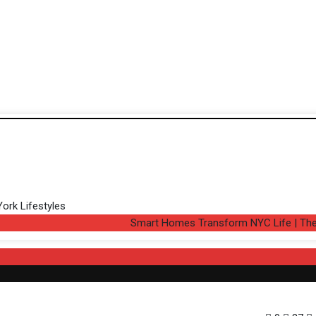
Smart Homes Transform NYC Life | The