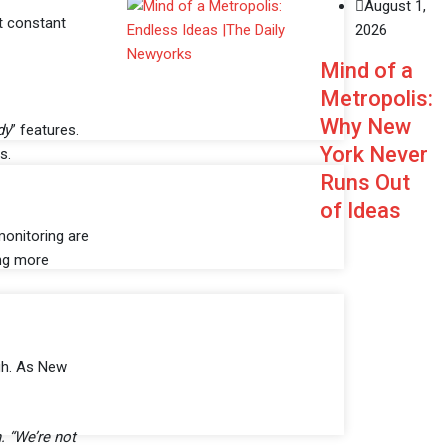
August 1,
t constant
2026
Mind of a
Metropolis:
Why New
dy
” features.
York Never
s.
Runs Out
of Ideas
monitoring are
ing more
igh. As New
. “We’re not