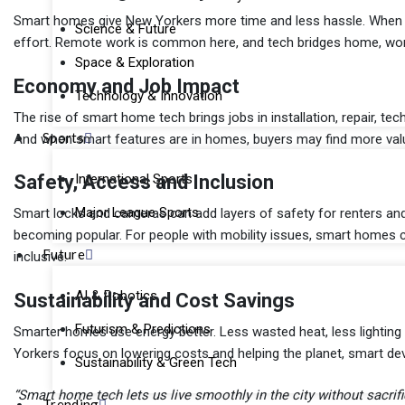
Smart homes give New Yorkers more time and less hassle. When th
Science & Future
effort. Remote work is common here, and tech bridges home, work
Space & Exploration
Economy and Job Impact
Technology & Innovation
The rise of smart home tech brings jobs in installation, repair, te
Sports
And when smart features are in homes, buyers may find more valu
International Sports
Safety, Access and Inclusion
Major League Sports
Smart locks and cameras can add layers of safety for renters and 
becoming popular. For people with mobility issues, smart homes 
Future
inclusive.
AI & Robotics
Sustainability and Cost Savings
Futurism & Predictions
Smarter homes use energy better. Less wasted heat, less lighting
Yorkers focus on lowering costs and helping the planet, smart de
Sustainability & Green Tech
“Smart home tech lets us live smoothly in the city without sacrif
Trending