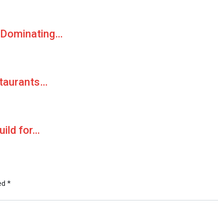
 Dominating…
staurants…
uild for…
ked
*