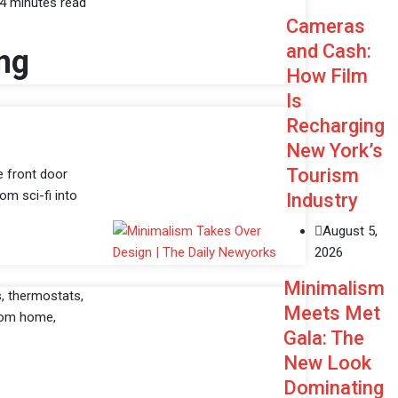
4 minutes read
Cameras
and Cash:
ng
How Film
Is
Recharging
New York’s
Tourism
e front door
om sci-fi into
Industry
August 5,
2026
Minimalism
s, thermostats,
Meets Met
from home,
Gala: The
New Look
Dominating