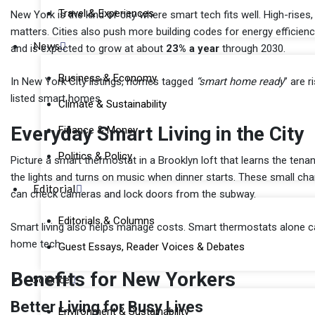
Travel & Experiences
New York is the kind of city where smart tech fits well. High-ris
matters. Cities also push more building codes for energy efficie
News
and is expected to grow at about
23% a year
through 2030.
Business & Economy
In New York City listings, homes tagged
“smart home ready
” are 
listed smart homes.
Climate & Sustainability
Everyday Smart Living in the City
Finance & Money
Politics & Policy
Picture a smart thermostat in a Brooklyn loft that learns the tenan
the lights and turns on music when dinner starts. These small c
Editorial
can check cameras and lock doors from the subway.
Editorials & Columns
Smart living also helps manage costs. Smart thermostats alone 
home tech.
Guest Essays, Reader Voices & Debates
Benefits for New Yorkers
Science
Better Living for Busy Lives
Environment & Sustainability