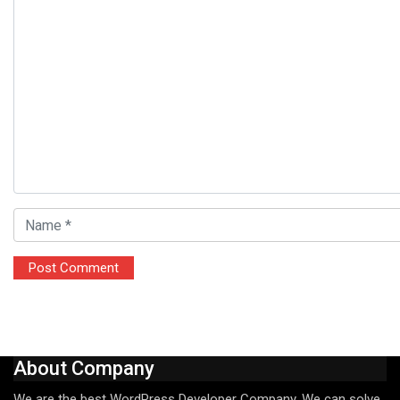
About Company
We are the best WordPress Developer Company. We can solve