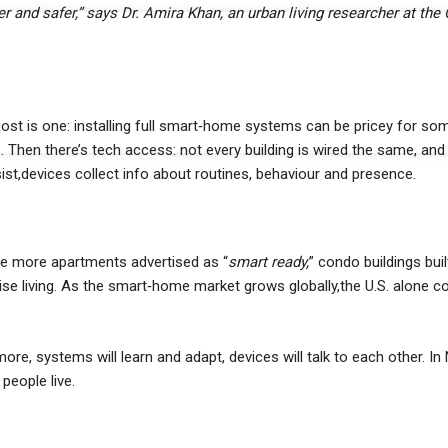
r and safer,” says Dr. Amira Khan, an urban living researcher at the 
st is one: installing full smart‐home systems can be pricey for som
 Then there’s tech access: not every building is wired the same, and 
sist,devices collect info about routines, behaviour and presence.
e more apartments advertised as “
smart ready,
” condo buildings buil
ise living. As the smart‐home market grows globally,the U.S. alone c
ore, systems will learn and adapt, devices will talk to each other. In
people live.