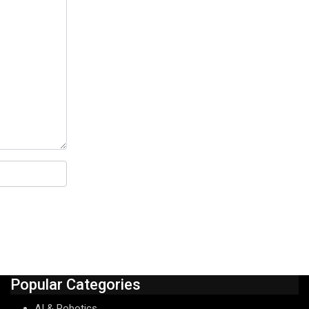
Popular Categories
AI & Robotics