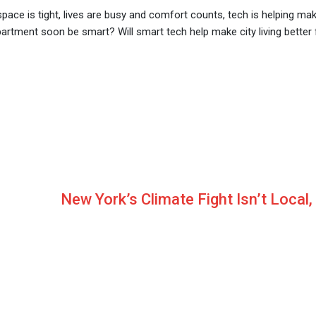
ace is tight, lives are busy and comfort counts, tech is helping mak
apartment soon be smart? Will smart tech help make city living better 
New York’s Climate Fight Isn’t Local, 