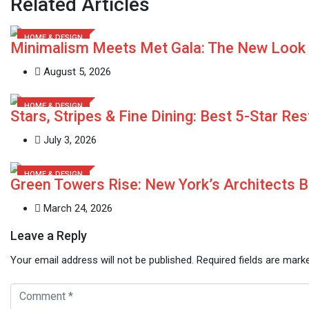
Related Articles
HOME & DESIGN
Minimalism Meets Met Gala: The New Look
August 5, 2026
HOME & DESIGN
Stars, Stripes & Fine Dining: Best 5-Star Re
July 3, 2026
HOME & DESIGN
Green Towers Rise: New York’s Architects B
March 24, 2026
Leave a Reply
Your email address will not be published.
Required fields are mar