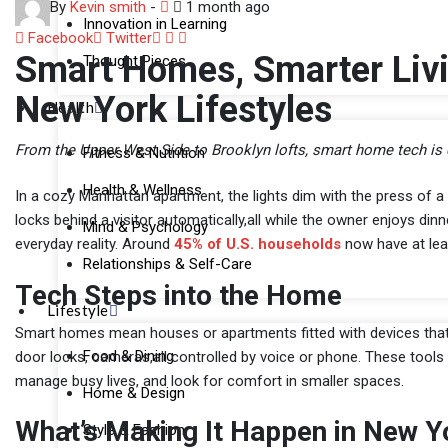
By
Kevin smith
-
1 month ago
Innovation in Learning
LinkedIn
Whatsapp
Share
Facebook
Twitter
Smart Homes, Smarter Livi
Thought Pieces
via
Email
New York Lifestyles
Health
From the Upper West Side to Brooklyn lofts, smart home tech is 
Fitness & Nutrition
Health & Wellness
In a cozy Manhattan apartment, the lights dim with the press of a 
locks behind a visitor automatically,all while the owner enjoys din
Mind & Psychology
everyday reality. Around
45% of U.S. households
now have at lea
Relationships & Self-Care
Tech Steps into the Home
Lifestyle
Smart homes mean houses or apartments fitted with devices that co
Food & Dining
door locks, cameras,all controlled by voice or phone. These tool
manage busy lives, and look for comfort in smaller spaces.
Home & Design
What’s Making It Happen in New Y
Style & Fashion