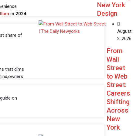
New York
nvenience
Design
llion
in 2024
August
est share of
2, 2026
From
Wall
Street
ens that dims
to Web
 mind,owners
Street:
Careers
 guide on
Shifting
Across
New
York