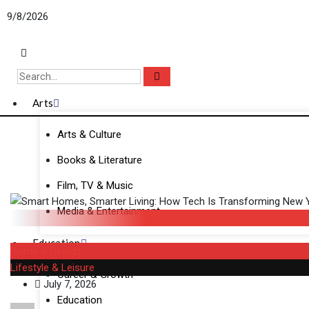
Skip
9/8/2026
to
content
Arts
Arts & Culture
Books & Literature
Film, TV & Music
Media & Entertainment
Education
Home & Design
Lifestyle & Leisure
Career & Growth
July 7, 2026
Education