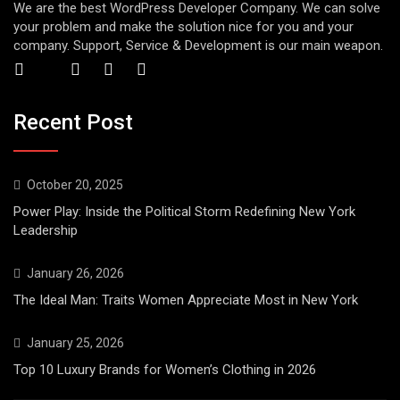
We are the best WordPress Developer Company. We can solve
your problem and make the solution nice for you and your
company. Support, Service & Development is our main weapon.
Recent Post
October 20, 2025
Power Play: Inside the Political Storm Redefining New York
Leadership
January 26, 2026
The Ideal Man: Traits Women Appreciate Most in New York
January 25, 2026
Top 10 Luxury Brands for Women’s Clothing in 2026