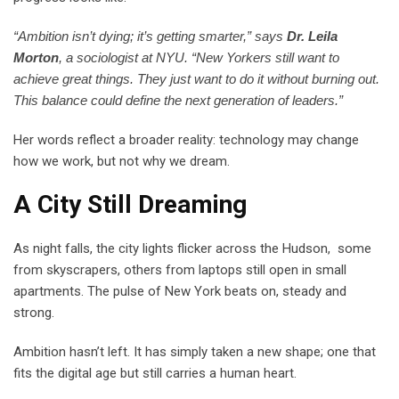
“Ambition isn’t dying; it’s getting smarter,” says
Dr. Leila
Morton
, a sociologist at NYU. “New Yorkers still want to
achieve great things. They just want to do it without burning out.
This balance could define the next generation of leaders.”
Her words reflect a broader reality: technology may change
how we work, but not why we dream.
A City Still Dreaming
As night falls, the city lights flicker across the Hudson, some
from skyscrapers, others from laptops still open in small
apartments. The pulse of New York beats on, steady and
strong.
Ambition hasn’t left. It has simply taken a new shape; one that
fits the digital age but still carries a human heart.