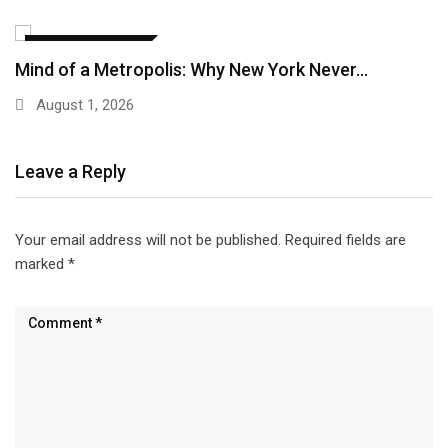
EDUCATION & IDEAS
Mind of a Metropolis: Why New York Never…
August 1, 2026
Leave a Reply
Your email address will not be published.
Required fields are
marked
*