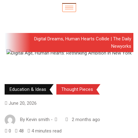
Digital Dreams, Human Hearts Collide | The Daily
Newyorks
Education & Ideas
Thought Pieces
June 20, 2026
By
Kevin smith
-
2 months ago
0
48
4 minutes read