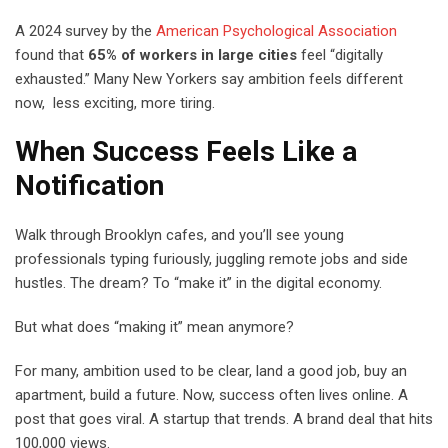
A 2024 survey by the
American Psychological Association
found that
65% of workers in large cities
feel “digitally
exhausted.” Many New Yorkers say ambition feels different
now, less exciting, more tiring.
When Success Feels Like a
Notification
Walk through Brooklyn cafes, and you’ll see young
professionals typing furiously, juggling remote jobs and side
hustles. The dream? To “make it” in the digital economy.
But what does “making it” mean anymore?
For many, ambition used to be clear, land a good job, buy an
apartment, build a future. Now, success often lives online. A
post that goes viral. A startup that trends. A brand deal that hits
100,000 views.