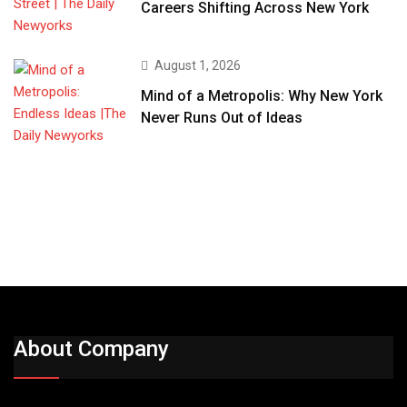
Careers Shifting Across New York
August 1, 2026
Mind of a Metropolis: Why New York
Never Runs Out of Ideas
About Company