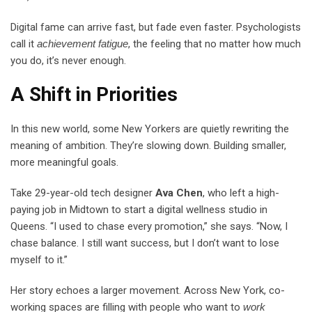
Digital fame can arrive fast, but fade even faster. Psychologists
call it
achievement fatigue
, the feeling that no matter how much
you do, it’s never enough.
A Shift in Priorities
In this new world, some New Yorkers are quietly rewriting the
meaning of ambition. They’re slowing down. Building smaller,
more meaningful goals.
Take 29-year-old tech designer
Ava Chen
, who left a high-
paying job in Midtown to start a digital wellness studio in
Queens. “I used to chase every promotion,” she says. “Now, I
chase balance. I still want success, but I don’t want to lose
myself to it.”
Her story echoes a larger movement. Across New York, co-
working spaces are filling with people who want to
work