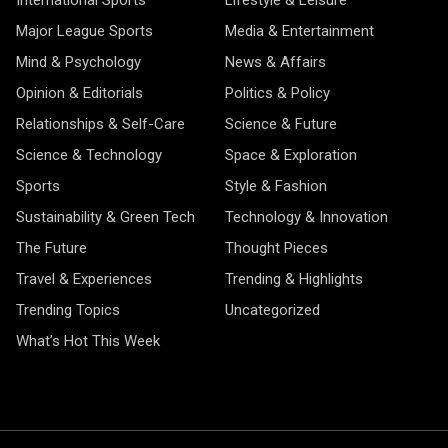
International Sports
Lifestyle & Leisure
Major League Sports
Media & Entertainment
Mind & Psychology
News & Affairs
Opinion & Editorials
Politics & Policy
Relationships & Self-Care
Science & Future
Science & Technology
Space & Exploration
Sports
Style & Fashion
Sustainability & Green Tech
Technology & Innovation
The Future
Thought Pieces
Travel & Experiences
Trending & Highlights
Trending Topics
Uncategorized
What’s Hot This Week