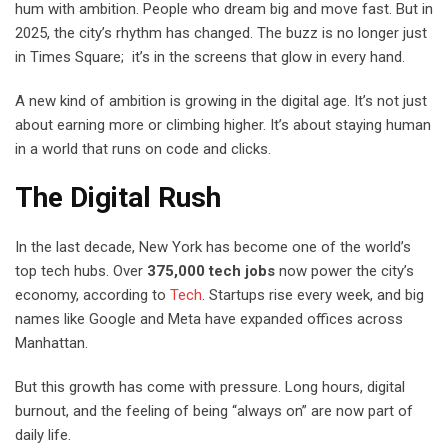
hum with ambition. People who dream big and move fast. But in
2025, the city’s rhythm has changed. The buzz is no longer just
in Times Square; it’s in the screens that glow in every hand.
A new kind of ambition is growing in the digital age. It’s not just
about earning more or climbing higher. It’s about staying human
in a world that runs on code and clicks.
The Digital Rush
In the last decade, New York has become one of the world’s
top tech hubs. Over
375,000 tech jobs
now power the city’s
economy, according to
Tech
. Startups rise every week, and big
names like Google and Meta have expanded offices across
Manhattan.
But this growth has come with pressure. Long hours, digital
burnout, and the feeling of being “always on” are now part of
daily life.