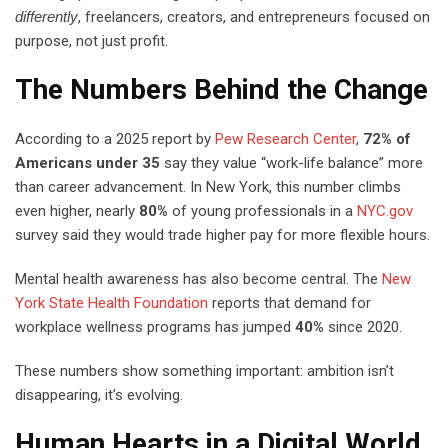
differently
, freelancers, creators, and entrepreneurs focused on
purpose, not just profit.
The Numbers Behind the Change
According to a 2025 report by
Pew Research Center
,
72% of
Americans under 35
say they value “work-life balance” more
than career advancement. In New York, this number climbs
even higher, nearly
80%
of young professionals in a
NYC.gov
survey said they would trade higher pay for more flexible hours.
Mental health awareness has also become central. The
New
York State Health Foundation
reports that demand for
workplace wellness programs has jumped
40%
since 2020.
These numbers show something important: ambition isn’t
disappearing, it’s evolving.
Human Hearts in a Digital World