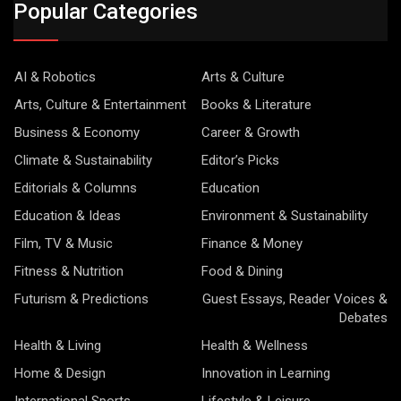
Popular Categories
AI & Robotics
Arts & Culture
Arts, Culture & Entertainment
Books & Literature
Business & Economy
Career & Growth
Climate & Sustainability
Editor’s Picks
Editorials & Columns
Education
Education & Ideas
Environment & Sustainability
Film, TV & Music
Finance & Money
Fitness & Nutrition
Food & Dining
Futurism & Predictions
Guest Essays, Reader Voices &
Debates
Health & Living
Health & Wellness
Home & Design
Innovation in Learning