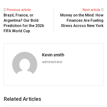
Previous article
Next article
Brazil, France, or
Money on the Mind: How
Argentina? Our Bold
Finances Are Fueling
Prediction for the 2026
Stress Across New York
FIFA World Cup
Kevin smith
administrator
Related Articles