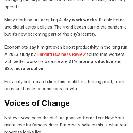
operate.
Many startups are adopting
4-day work weeks
, flexible hours,
and digital detox policies. The trend began during the pandemic,
but it’s now becoming part of the city’s identity.
Economists say it might even boost productivity in the long run.
A 2023 study by
Harvard Business Review
found that workers
with better work-life balance are
21% more productive
and
33% more creative
.
For a city built on ambition, this could be a turning point, from
constant hustle to conscious growth.
Voices of Change
Not everyone sees the shift as positive. Some fear New York
might lose its famous drive. But others believe this is what real
progress looks like.