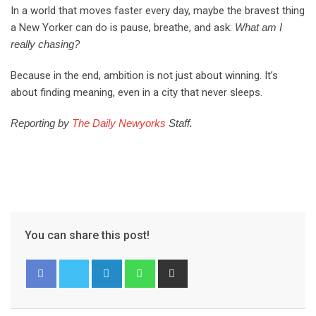
In a world that moves faster every day, maybe the bravest thing
a New Yorker can do is pause, breathe, and ask:
What am I
really chasing?
Because in the end, ambition is not just about winning. It’s
about finding meaning, even in a city that never sleeps.
Reporting by
The Daily Newyorks
Staff.
You can share this post!