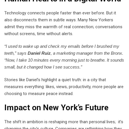
Technology connects people faster than ever before. But it
also disconnects them in subtle ways. Many New Yorkers
admit they miss the warmth of real connection; conversations
without screens, time without alerts.
“I used to wake up and check my emails before I brushed my
teeth,” says
Daniel Ruiz
, a marketing manager from the Bronx.
“Now, I take 10 minutes every morning just to breathe. It sounds
small, but it changed how I see success.”
Stories like Daniel’s highlight a quiet truth: in a city that
measures everything: likes, views, productivity, more people are
choosing to measure peace instead.
Impact on New York’s Future
The shift in ambition is reshaping more than personal lives; it’s
changing the city’s culture. Companies are rethinking how they