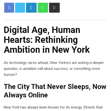
Digital Age, Human
Hearts: Rethinking
Ambition in New York
As technology races ahead, New Yorkers are asking a deeper
question, is ambition still about success, or something more
human?
The City That Never Sleeps, Now
Always Online
New York has always been known for its energy. Streets that