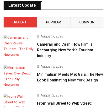
Latest Update
RECENT
POPULAR
COMMON
August 7, 2026
Cameras and Cash: How Film Is
Recharging New York’s Tourism
Industry
August 5, 2026
Minimalism Meets Met Gala: The New
Look Dominating New York Design
August 2, 2026
From Wall Street to Web Street: