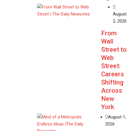
August
2, 2026
From
Wall
Street to
Web
Street:
Careers
Shifting
Across
New
York
August 1,
2026