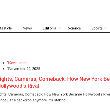
ifestyle
News
Editorial
Science
Sports
Kevin smith
November 22, 2025
ights, Cameras, Comeback: How New York B
ollywood’s Rival
ights, Cameras, Comeback: How New York Became Hollywood’s Rival
 not just a backdrop anymore, it’s staking…