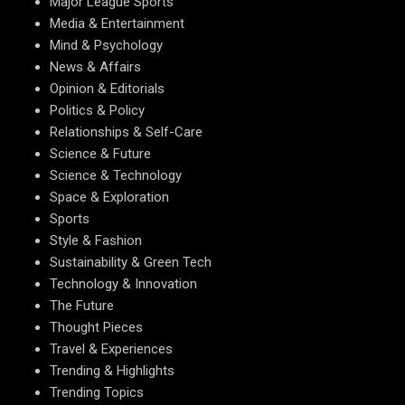
Major League Sports
Media & Entertainment
Mind & Psychology
News & Affairs
Opinion & Editorials
Politics & Policy
Relationships & Self-Care
Science & Future
Science & Technology
Space & Exploration
Sports
Style & Fashion
Sustainability & Green Tech
Technology & Innovation
The Future
Thought Pieces
Travel & Experiences
Trending & Highlights
Trending Topics