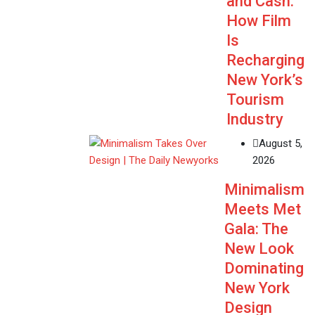
and Cash:
How Film
Is
Recharging
New York’s
Tourism
Industry
August 5,
2026
Minimalism
Meets Met
Gala: The
New Look
Dominating
New York
Design