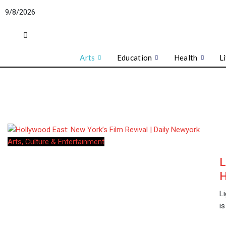
Skip
9/8/2026
to
content
Arts
Education
Health
L
Arts, Culture & Entertainment
L
H
L
is