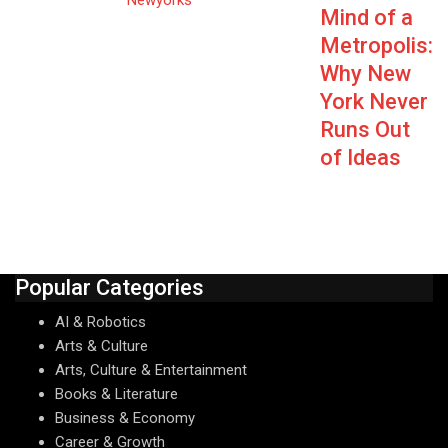
Mind of a
Metropolis:
Why New
York Never
Runs Out
of Ideas
Popular Categories
AI & Robotics
Arts & Culture
Arts, Culture & Entertainment
Books & Literature
Business & Economy
Career & Growth