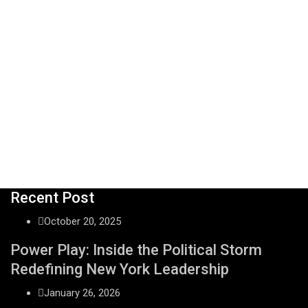
Recent Post
October 20, 2025
Power Play: Inside the Political Storm
Redefining New York Leadership
January 26, 2026