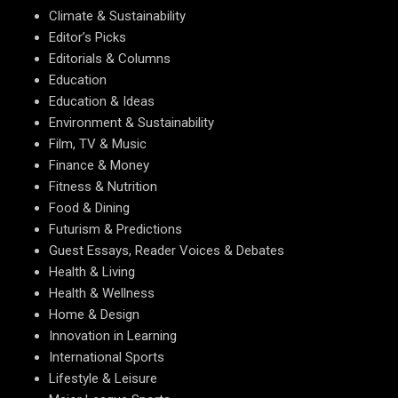
Climate & Sustainability
Editor’s Picks
Editorials & Columns
Education
Education & Ideas
Environment & Sustainability
Film, TV & Music
Finance & Money
Fitness & Nutrition
Food & Dining
Futurism & Predictions
Guest Essays, Reader Voices & Debates
Health & Living
Health & Wellness
Home & Design
Innovation in Learning
International Sports
Lifestyle & Leisure