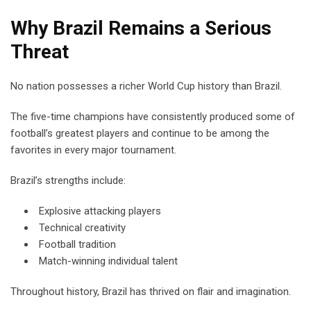
Why Brazil Remains a Serious
Threat
No nation possesses a richer World Cup history than Brazil.
The five-time champions have consistently produced some of
football’s greatest players and continue to be among the
favorites in every major tournament.
Brazil’s strengths include:
Explosive attacking players
Technical creativity
Football tradition
Match-winning individual talent
Throughout history, Brazil has thrived on flair and imagination.