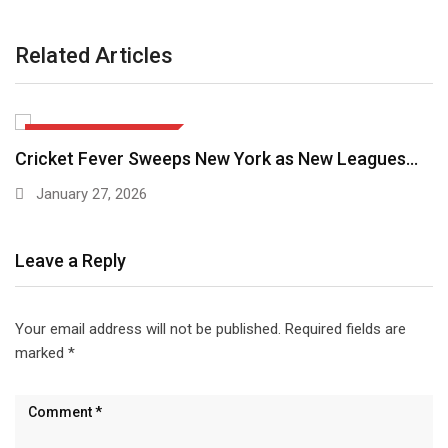
Related Articles
INTERNATIONAL SPORTS
Cricket Fever Sweeps New York as New Leagues…
January 27, 2026
Leave a Reply
Your email address will not be published.
Required fields are
marked
*