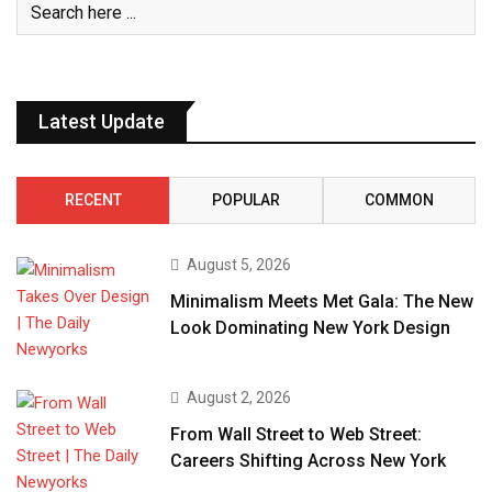
Latest Update
RECENT
POPULAR
COMMON
August 5, 2026
Minimalism Meets Met Gala: The New
Look Dominating New York Design
August 2, 2026
From Wall Street to Web Street:
Careers Shifting Across New York