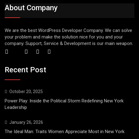
About Company
We are the best WordPress Developer Company. We can solve
your problem and make the solution nice for you and your
company. Support, Service & Development is our main weapon.
Recent Post
October 20, 2025
Power Play: Inside the Political Storm Redefining New York
Leadership
January 26, 2026
The Ideal Man: Traits Women Appreciate Most in New York