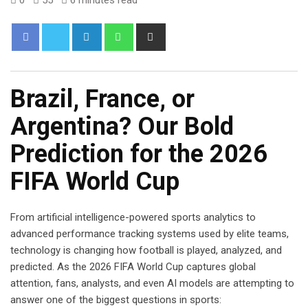
Brazil, France, or
Argentina? Our Bold
Prediction for the 2026
FIFA World Cup
From artificial intelligence-powered sports analytics to
advanced performance tracking systems used by elite teams,
technology is changing how football is played, analyzed, and
predicted. As the 2026 FIFA World Cup captures global
attention, fans, analysts, and even AI models are attempting to
answer one of the biggest questions in sports: