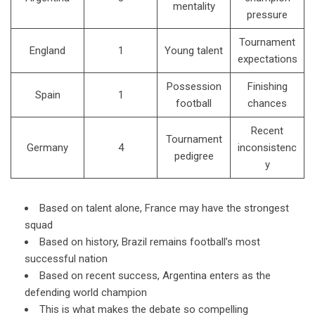
mentality
pressure
Tournament
England
1
Young talent
expectations
Possession
Finishing
Spain
1
football
chances
Recent
Tournament
Germany
4
inconsistenc
pedigree
y
Based on talent alone, France may have the strongest
squad
Based on history, Brazil remains football’s most
successful nation
Based on recent success, Argentina enters as the
defending world champion
This is what makes the debate so compelling