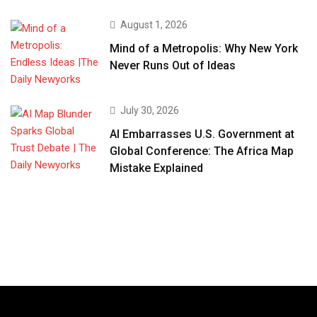
August 1, 2026
Mind of a Metropolis: Why New York
Never Runs Out of Ideas
July 30, 2026
AI Embarrasses U.S. Government at
Global Conference: The Africa Map
Mistake Explained