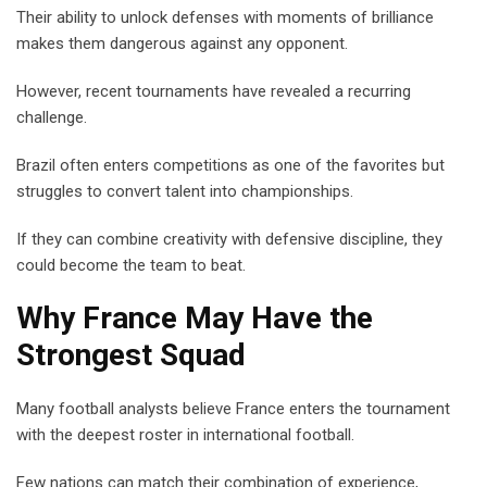
Their ability to unlock defenses with moments of brilliance
makes them dangerous against any opponent.
However, recent tournaments have revealed a recurring
challenge.
Brazil often enters competitions as one of the favorites but
struggles to convert talent into championships.
If they can combine creativity with defensive discipline, they
could become the team to beat.
Why France May Have the
Strongest Squad
Many football analysts believe France enters the tournament
with the deepest roster in international football.
Few nations can match their combination of experience,