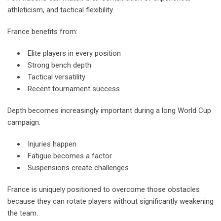
athleticism, and tactical flexibility.
France benefits from:
Elite players in every position
Strong bench depth
Tactical versatility
Recent tournament success
Depth becomes increasingly important during a long World Cup
campaign.
Injuries happen
Fatigue becomes a factor
Suspensions create challenges
France is uniquely positioned to overcome those obstacles
because they can rotate players without significantly weakening
the team.