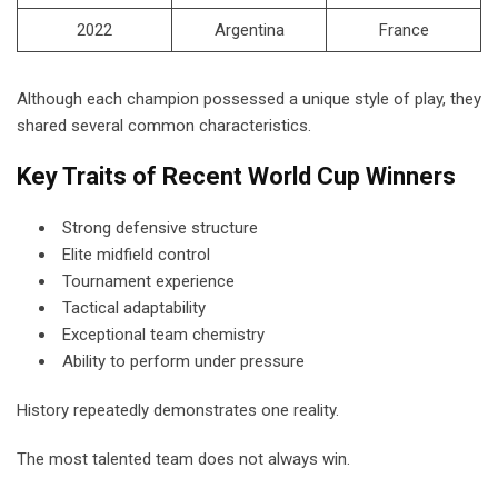
2022
Argentina
France
Although each champion possessed a unique style of play, they
shared several common characteristics.
Key Traits of Recent World Cup Winners
Strong defensive structure
Elite midfield control
Tournament experience
Tactical adaptability
Exceptional team chemistry
Ability to perform under pressure
History repeatedly demonstrates one reality.
The most talented team does not always win.