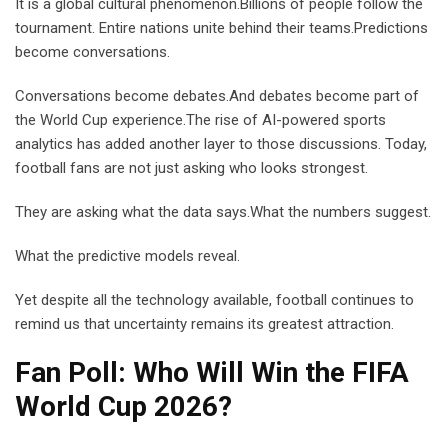
It is a global cultural phenomenon.Billions of people follow the
tournament. Entire nations unite behind their teams.Predictions
become conversations.
Conversations become debates.And debates become part of
the World Cup experience.The rise of AI-powered sports
analytics has added another layer to those discussions. Today,
football fans are not just asking who looks strongest.
They are asking what the data says.What the numbers suggest.
What the predictive models reveal.
Yet despite all the technology available, football continues to
remind us that uncertainty remains its greatest attraction.
Fan Poll: Who Will Win the FIFA
World Cup 2026?