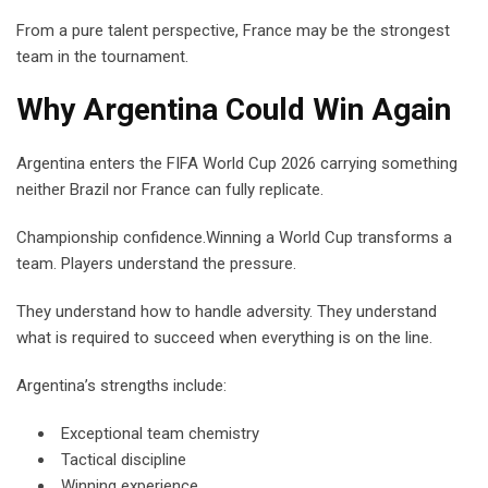
From a pure talent perspective, France may be the strongest
team in the tournament.
Why Argentina Could Win Again
Argentina enters the FIFA World Cup 2026 carrying something
neither Brazil nor France can fully replicate.
Championship confidence.Winning a World Cup transforms a
team. Players understand the pressure.
They understand how to handle adversity. They understand
what is required to succeed when everything is on the line.
Argentina’s strengths include:
Exceptional team chemistry
Tactical discipline
Winning experience