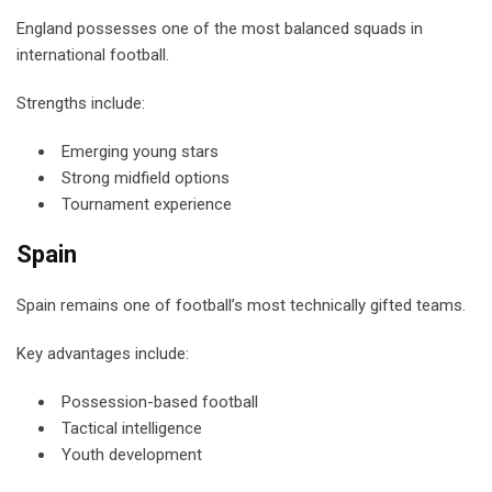
England possesses one of the most balanced squads in
international football.
Strengths include:
Emerging young stars
Strong midfield options
Tournament experience
Spain
Spain remains one of football’s most technically gifted teams.
Key advantages include:
Possession-based football
Tactical intelligence
Youth development