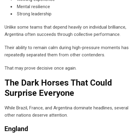
Mental resilience
Strong leadership
Unlike some teams that depend heavily on individual brilliance,
Argentina often succeeds through collective performance.
Their ability to remain calm during high-pressure moments has
repeatedly separated them from other contenders.
That may prove decisive once again.
The Dark Horses That Could
Surprise Everyone
While Brazil, France, and Argentina dominate headlines, several
other nations deserve attention.
England