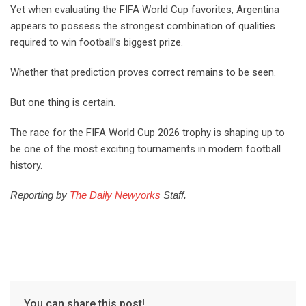
Yet when evaluating the FIFA World Cup favorites, Argentina
appears to possess the strongest combination of qualities
required to win football’s biggest prize.
Whether that prediction proves correct remains to be seen.
But one thing is certain.
The race for the FIFA World Cup 2026 trophy is shaping up to
be one of the most exciting tournaments in modern football
history.
Reporting by
The Daily Newyorks
Staff.
You can share this post!