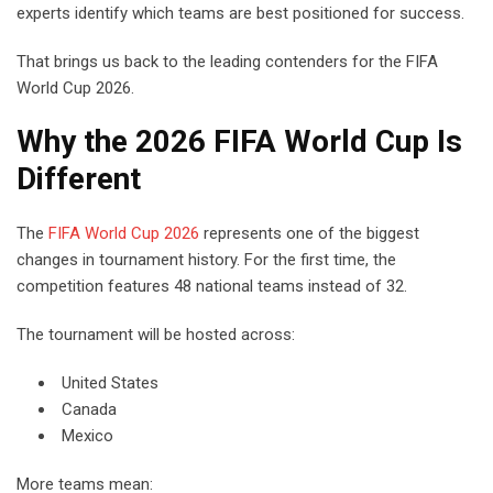
experts identify which teams are best positioned for success.
That brings us back to the leading contenders for the FIFA
World Cup 2026.
Why the 2026 FIFA World Cup Is
Different
The
FIFA World Cup 2026
represents one of the biggest
changes in tournament history. For the first time, the
competition features 48 national teams instead of 32.
The tournament will be hosted across:
United States
Canada
Mexico
More teams mean: