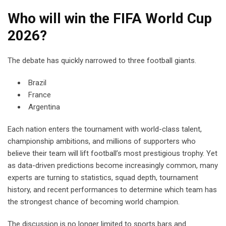
Who will win the FIFA World Cup
2026?
The debate has quickly narrowed to three football giants.
Brazil
France
Argentina
Each nation enters the tournament with world-class talent,
championship ambitions, and millions of supporters who
believe their team will lift football’s most prestigious trophy. Yet
as data-driven predictions become increasingly common, many
experts are turning to statistics, squad depth, tournament
history, and recent performances to determine which team has
the strongest chance of becoming world champion.
The discussion is no longer limited to sports bars and