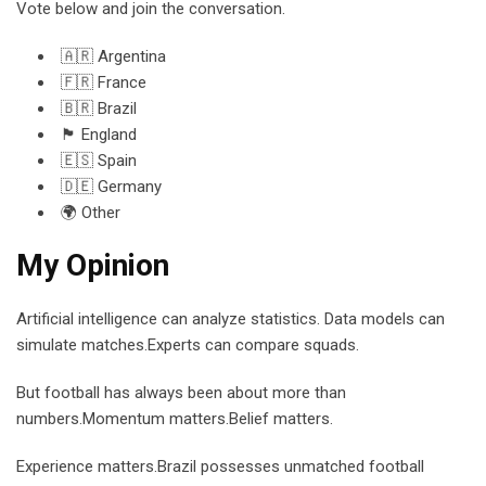
Vote below and join the conversation.
🇦🇷 Argentina
🇫🇷 France
🇧🇷 Brazil
🏴 England
🇪🇸 Spain
🇩🇪 Germany
🌍 Other
My Opinion
Artificial intelligence can analyze statistics. Data models can
simulate matches.Experts can compare squads.
But football has always been about more than
numbers.Momentum matters.Belief matters.
Experience matters.Brazil possesses unmatched football