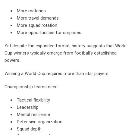
More matches
More travel demands
More squad rotation
More opportunities for surprises
Yet despite the expanded format, history suggests that World
Cup winners typically emerge from football’s established
powers.
Winning a World Cup requires more than star players.
Championship teams need:
Tactical flexibility
Leadership
Mental resilience
Defensive organization
Squad depth