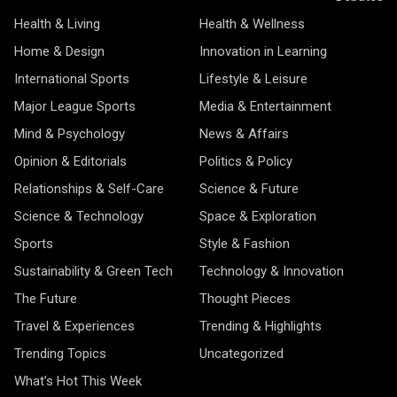
Health & Living
Health & Wellness
Home & Design
Innovation in Learning
International Sports
Lifestyle & Leisure
Major League Sports
Media & Entertainment
Mind & Psychology
News & Affairs
Opinion & Editorials
Politics & Policy
Relationships & Self-Care
Science & Future
Science & Technology
Space & Exploration
Sports
Style & Fashion
Sustainability & Green Tech
Technology & Innovation
The Future
Thought Pieces
Travel & Experiences
Trending & Highlights
Trending Topics
Uncategorized
What’s Hot This Week