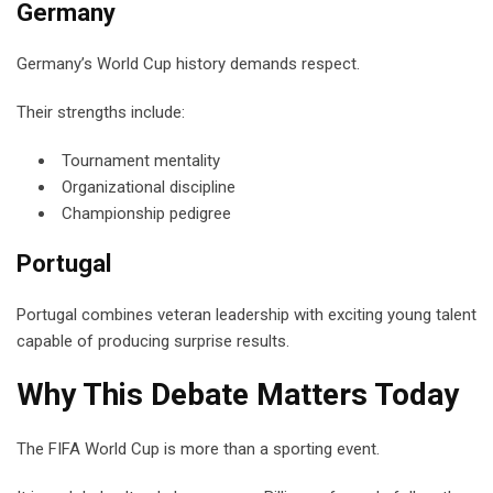
Germany
Germany’s World Cup history demands respect.
Their strengths include:
Tournament mentality
Organizational discipline
Championship pedigree
Portugal
Portugal combines veteran leadership with exciting young talent
capable of producing surprise results.
Why This Debate Matters Today
The FIFA World Cup is more than a sporting event.