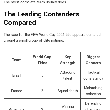
The most complete team usually does.
The Leading Contenders
Compared
The race for the FIFA World Cup 2026 title appears centered
around a small group of elite nations.
World Cup
Key
Biggest
Team
Titles
Strength
Concern
Attacking
Tactical
Brazil
5
talent
consistency
Maintaining
France
2
Squad depth
cohesion
Defending
Winning
Argentina
3
champion