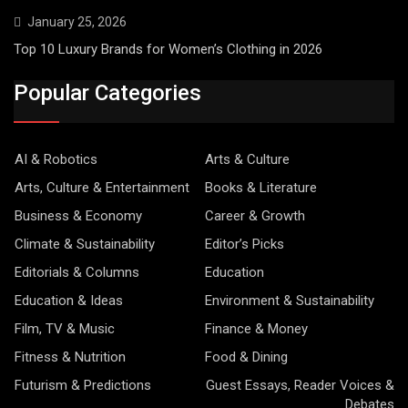
January 25, 2026
Top 10 Luxury Brands for Women’s Clothing in 2026
Popular Categories
AI & Robotics
Arts & Culture
Arts, Culture & Entertainment
Books & Literature
Business & Economy
Career & Growth
Climate & Sustainability
Editor’s Picks
Editorials & Columns
Education
Education & Ideas
Environment & Sustainability
Film, TV & Music
Finance & Money
Fitness & Nutrition
Food & Dining
Futurism & Predictions
Guest Essays, Reader Voices &
Debates