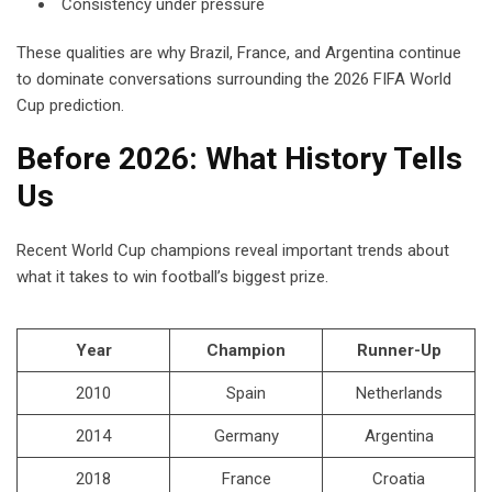
Consistency under pressure
These qualities are why Brazil, France, and Argentina continue
to dominate conversations surrounding the 2026 FIFA World
Cup prediction.
Before 2026: What History Tells
Us
Recent World Cup champions reveal important trends about
what it takes to win football’s biggest prize.
Year
Champion
Runner-Up
2010
Spain
Netherlands
2014
Germany
Argentina
2018
France
Croatia