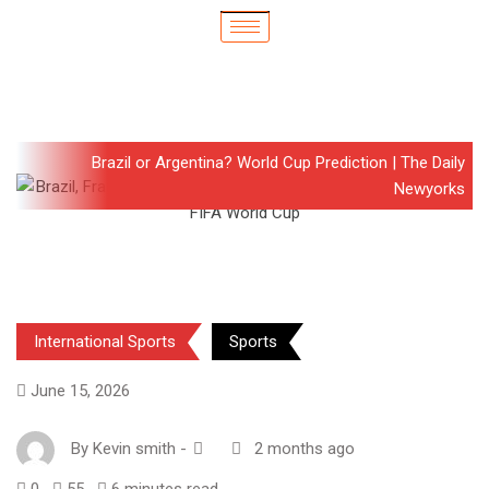
Brazil or Argentina? World Cup Prediction | The Daily
Newyorks
International Sports
Sports
June 15, 2026
By
Kevin smith
-
2 months ago
0
55
6 minutes read