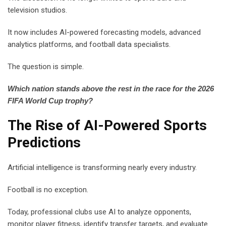
television studios.
It now includes AI-powered forecasting models, advanced
analytics platforms, and football data specialists.
The question is simple.
Which nation stands above the rest in the race for the 2026
FIFA World Cup trophy?
The Rise of AI-Powered Sports
Predictions
Artificial intelligence is transforming nearly every industry.
Football is no exception.
Today, professional clubs use AI to analyze opponents,
monitor player fitness, identify transfer targets, and evaluate