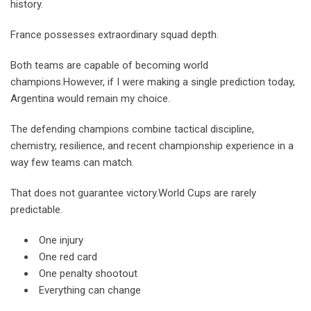
history.
France possesses extraordinary squad depth.
Both teams are capable of becoming world
champions.However, if I were making a single prediction today,
Argentina would remain my choice.
The defending champions combine tactical discipline,
chemistry, resilience, and recent championship experience in a
way few teams can match.
That does not guarantee victory.World Cups are rarely
predictable.
One injury
One red card
One penalty shootout
Everything can change