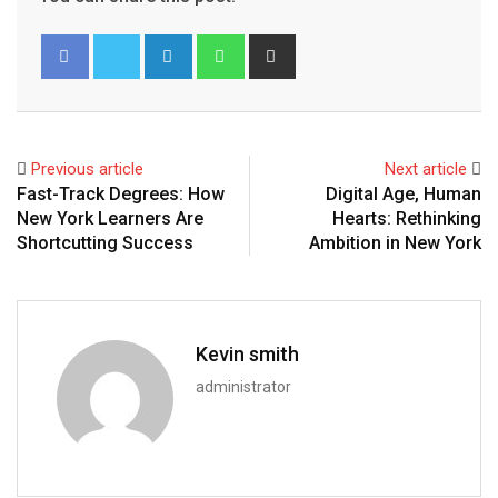
Previous article
Next article
Fast-Track Degrees: How
Digital Age, Human
New York Learners Are
Hearts: Rethinking
Shortcutting Success
Ambition in New York
Kevin smith
administrator