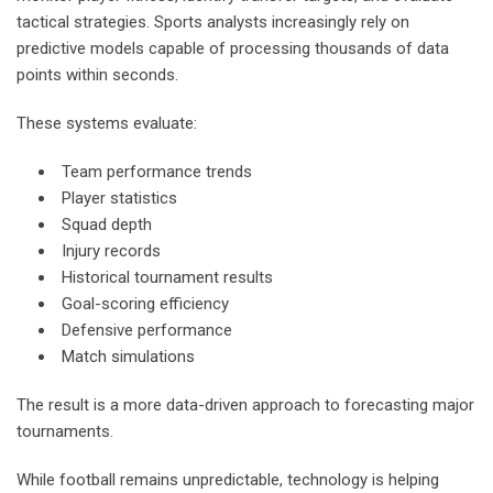
tactical strategies. Sports analysts increasingly rely on
predictive models capable of processing thousands of data
points within seconds.
These systems evaluate:
Team performance trends
Player statistics
Squad depth
Injury records
Historical tournament results
Goal-scoring efficiency
Defensive performance
Match simulations
The result is a more data-driven approach to forecasting major
tournaments.
While football remains unpredictable, technology is helping