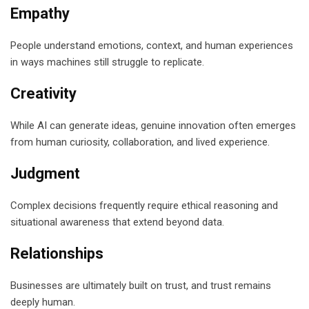
Empathy
People understand emotions, context, and human experiences
in ways machines still struggle to replicate.
Creativity
While AI can generate ideas, genuine innovation often emerges
from human curiosity, collaboration, and lived experience.
Judgment
Complex decisions frequently require ethical reasoning and
situational awareness that extend beyond data.
Relationships
Businesses are ultimately built on trust, and trust remains
deeply human.