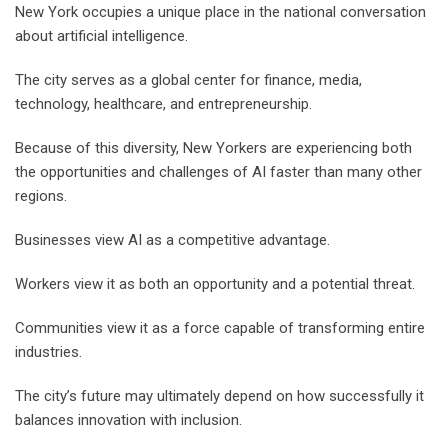
New York occupies a unique place in the national conversation
about artificial intelligence.
The city serves as a global center for finance, media,
technology, healthcare, and entrepreneurship.
Because of this diversity, New Yorkers are experiencing both
the opportunities and challenges of AI faster than many other
regions.
Businesses view AI as a competitive advantage.
Workers view it as both an opportunity and a potential threat.
Communities view it as a force capable of transforming entire
industries.
The city’s future may ultimately depend on how successfully it
balances innovation with inclusion.