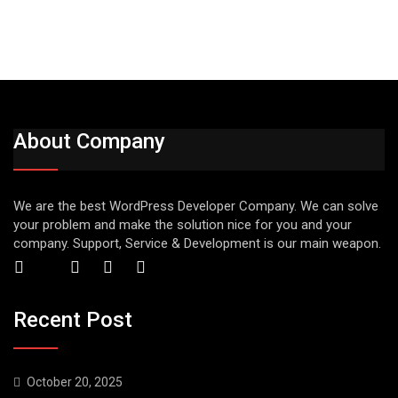
About Company
We are the best WordPress Developer Company. We can solve
your problem and make the solution nice for you and your
company. Support, Service & Development is our main weapon.
Recent Post
October 20, 2025