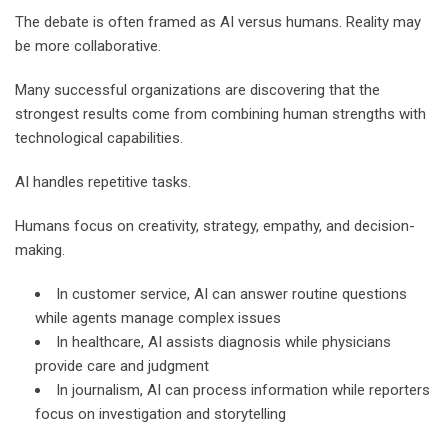
The debate is often framed as AI versus humans. Reality may
be more collaborative.
Many successful organizations are discovering that the
strongest results come from combining human strengths with
technological capabilities.
AI handles repetitive tasks.
Humans focus on creativity, strategy, empathy, and decision-
making.
In customer service, AI can answer routine questions
while agents manage complex issues
In healthcare, AI assists diagnosis while physicians
provide care and judgment
In journalism, AI can process information while reporters
focus on investigation and storytelling