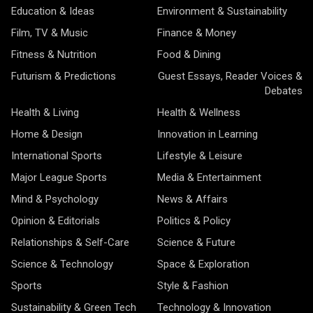
Education & Ideas
Environment & Sustainability
Film, TV & Music
Finance & Money
Fitness & Nutrition
Food & Dining
Futurism & Predictions
Guest Essays, Reader Voices &
Debates
Health & Living
Health & Wellness
Home & Design
Innovation in Learning
International Sports
Lifestyle & Leisure
Major League Sports
Media & Entertainment
Mind & Psychology
News & Affairs
Opinion & Editorials
Politics & Policy
Relationships & Self-Care
Science & Future
Science & Technology
Space & Exploration
Sports
Style & Fashion
Sustainability & Green Tech
Technology & Innovation