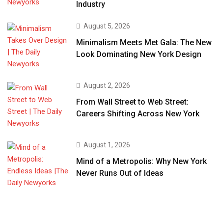
Industry
August 5, 2026
Minimalism Meets Met Gala: The New
Look Dominating New York Design
August 2, 2026
From Wall Street to Web Street:
Careers Shifting Across New York
August 1, 2026
Mind of a Metropolis: Why New York
Never Runs Out of Ideas