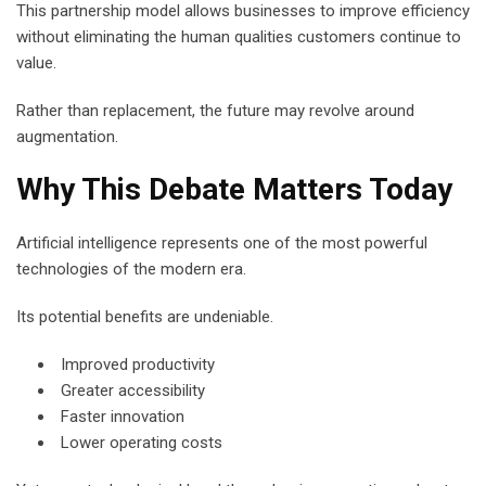
This partnership model allows businesses to improve efficiency
without eliminating the human qualities customers continue to
value.
Rather than replacement, the future may revolve around
augmentation.
Why This Debate Matters Today
Artificial intelligence represents one of the most powerful
technologies of the modern era.
Its potential benefits are undeniable.
Improved productivity
Greater accessibility
Faster innovation
Lower operating costs