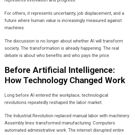
For others, it represents uncertainty, job displacement, and a
future where human value is increasingly measured against
machines.
The discussion is no longer about whether AI will transform
society. The transformation is already happening. The real
debate is about who benefits and who pays the price.
Before Artificial Intelligence:
How Technology Changed Work
Long before AI entered the workplace, technological
revolutions repeatedly reshaped the labor market.
The Industrial Revolution replaced manual labor with machinery.
Assembly lines transformed manufacturing. Computers
automated administrative work. The internet disrupted entire