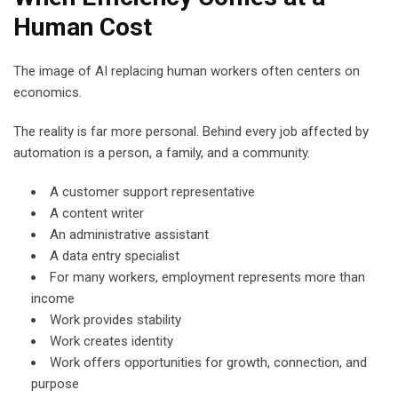
Human Cost
The image of AI replacing human workers often centers on
economics.
The reality is far more personal. Behind every job affected by
automation is a person, a family, and a community.
A customer support representative
A content writer
An administrative assistant
A data entry specialist
For many workers, employment represents more than
income
Work provides stability
Work creates identity
Work offers opportunities for growth, connection, and
purpose