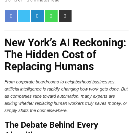
New York’s AI Reckoning:
The Hidden Cost of
Replacing Humans
From corporate boardrooms to neighborhood businesses,
artificial intelligence is rapidly changing how work gets done. But
as companies race toward automation, many experts are
asking whether replacing human workers truly saves money, or
simply shifts the cost elsewhere.
The Debate Behind Every