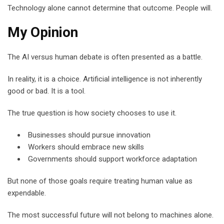
Technology alone cannot determine that outcome. People will.
My Opinion
The AI versus human debate is often presented as a battle.
In reality, it is a choice. Artificial intelligence is not inherently
good or bad. It is a tool.
The true question is how society chooses to use it.
Businesses should pursue innovation
Workers should embrace new skills
Governments should support workforce adaptation
But none of those goals require treating human value as
expendable.
The most successful future will not belong to machines alone.