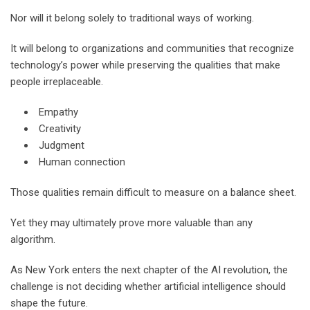
Nor will it belong solely to traditional ways of working.
It will belong to organizations and communities that recognize
technology’s power while preserving the qualities that make
people irreplaceable.
Empathy
Creativity
Judgment
Human connection
Those qualities remain difficult to measure on a balance sheet.
Yet they may ultimately prove more valuable than any
algorithm.
As New York enters the next chapter of the AI revolution, the
challenge is not deciding whether artificial intelligence should
shape the future.