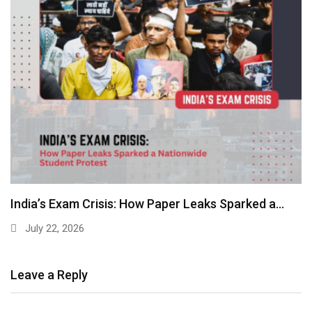
India’s Exam Crisis: How Paper Leaks Sparked a…
July 22, 2026
Leave a Reply