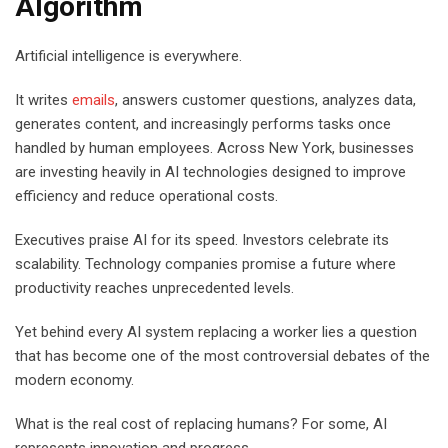
Algorithm
Artificial intelligence is everywhere.
It writes
emails
, answers customer questions, analyzes data,
generates content, and increasingly performs tasks once
handled by human employees. Across New York, businesses
are investing heavily in AI technologies designed to improve
efficiency and reduce operational costs.
Executives praise AI for its speed. Investors celebrate its
scalability. Technology companies promise a future where
productivity reaches unprecedented levels.
Yet behind every AI system replacing a worker lies a question
that has become one of the most controversial debates of the
modern economy.
What is the real cost of replacing humans? For some, AI
represents innovation and progress.