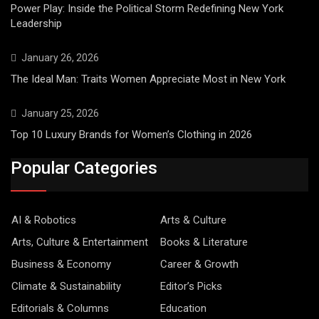
Power Play: Inside the Political Storm Redefining New York
Leadership
January 26, 2026
The Ideal Man: Traits Women Appreciate Most in New York
January 25, 2026
Top 10 Luxury Brands for Women’s Clothing in 2026
Popular Categories
AI & Robotics
Arts & Culture
Arts, Culture & Entertainment
Books & Literature
Business & Economy
Career & Growth
Climate & Sustainability
Editor’s Picks
Editorials & Columns
Education