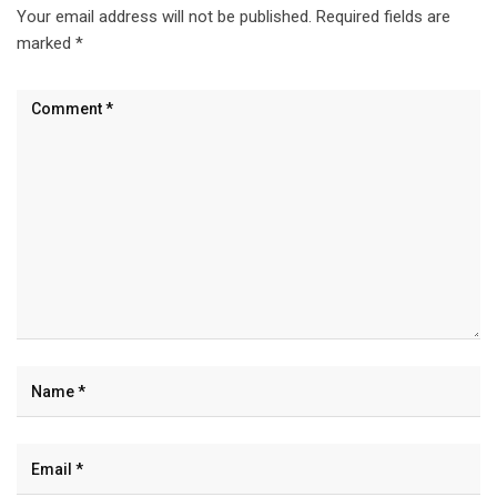
Your email address will not be published.
Required fields are
marked
*