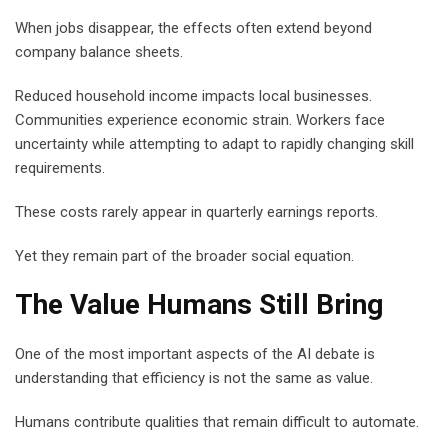
When jobs disappear, the effects often extend beyond
company balance sheets.
Reduced household income impacts local businesses.
Communities experience economic strain. Workers face
uncertainty while attempting to adapt to rapidly changing skill
requirements.
These costs rarely appear in quarterly earnings reports.
Yet they remain part of the broader social equation.
The Value Humans Still Bring
One of the most important aspects of the AI debate is
understanding that efficiency is not the same as value.
Humans contribute qualities that remain difficult to automate.