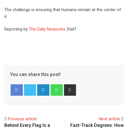
The challenge is ensuring that humans remain at the center of
it.
Reporting by
The Daily Newyorks
Staff.
You can share this post!
Previous article
Next article
Behind Every Flag Is a
Fast-Track Degrees: How