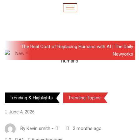
The Real Cost of Replacing Humans with AI | The Daily
Newyorks
Trending & Highlights
Trending Topics
June 4, 2026
By
Kevin smith
-
2 months ago
0
61
6 minutes read