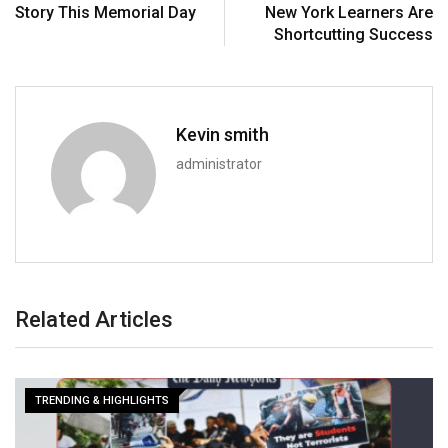
Story This Memorial Day
New York Learners Are
Shortcutting Success
Kevin smith
administrator
Related Articles
TRENDING & HIGHLIGHTS