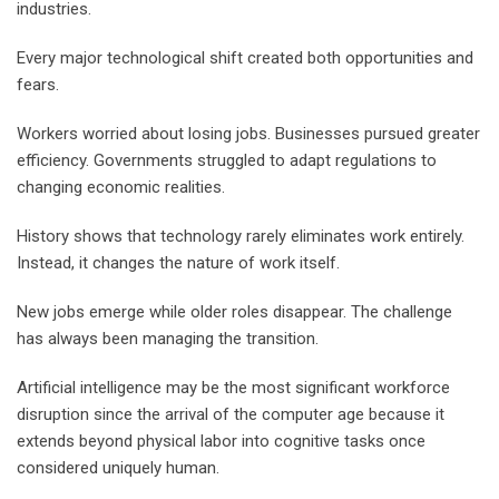
industries.
Every major technological shift created both opportunities and
fears.
Workers worried about losing jobs. Businesses pursued greater
efficiency. Governments struggled to adapt regulations to
changing economic realities.
History shows that technology rarely eliminates work entirely.
Instead, it changes the nature of work itself.
New jobs emerge while older roles disappear. The challenge
has always been managing the transition.
Artificial intelligence may be the most significant workforce
disruption since the arrival of the computer age because it
extends beyond physical labor into cognitive tasks once
considered uniquely human.