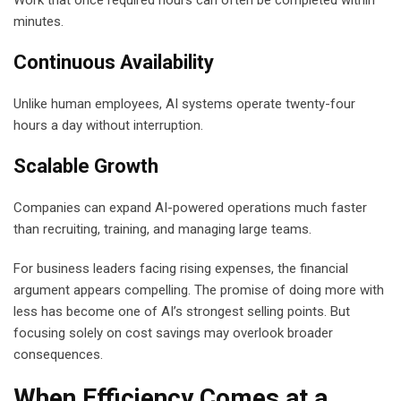
minutes.
Continuous Availability
Unlike human employees, AI systems operate twenty-four
hours a day without interruption.
Scalable Growth
Companies can expand AI-powered operations much faster
than recruiting, training, and managing large teams.
For business leaders facing rising expenses, the financial
argument appears compelling. The promise of doing more with
less has become one of AI’s strongest selling points. But
focusing solely on cost savings may overlook broader
consequences.
When Efficiency Comes at a