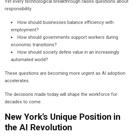
Yet every technological breakthrough raises questions about
responsibility.
How should businesses balance efficiency with
employment?
How should governments support workers during
economic transitions?
How should society define value in an increasingly
automated world?
These questions are becoming more urgent as AI adoption
accelerates.
The decisions made today will shape the workforce for
decades to come.
New York’s Unique Position in
the AI Revolution