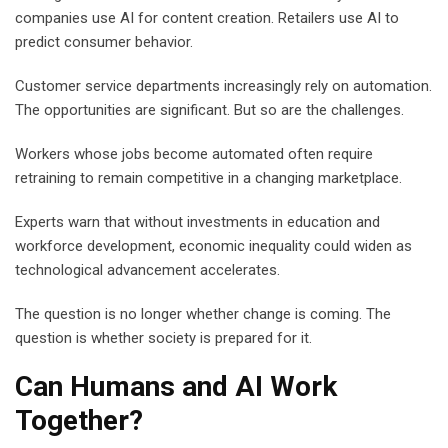
companies use AI for content creation. Retailers use AI to
predict consumer behavior.
Customer service departments increasingly rely on automation.
The opportunities are significant. But so are the challenges.
Workers whose jobs become automated often require
retraining to remain competitive in a changing marketplace.
Experts warn that without investments in education and
workforce development, economic inequality could widen as
technological advancement accelerates.
The question is no longer whether change is coming. The
question is whether society is prepared for it.
Can Humans and AI Work
Together?