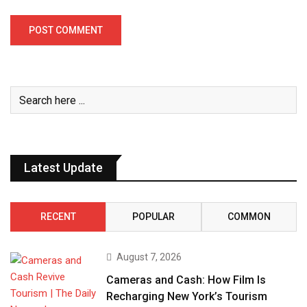
Latest Update
RECENT
POPULAR
COMMON
August 7, 2026
Cameras and Cash: How Film Is
Recharging New York’s Tourism