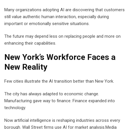
Many organizations adopting AI are discovering that customers
still value authentic human interaction, especially during
important or emotionally sensitive situations.
The future may depend less on replacing people and more on
enhancing their capabilities.
New York’s Workforce Faces a
New Reality
Few cities illustrate the AI transition better than New York.
The city has always adapted to economic change.
Manufacturing gave way to finance. Finance expanded into
technology.
Now artificial intelligence is reshaping industries across every
borough. Wall Street firms use AI for market analysis.Media