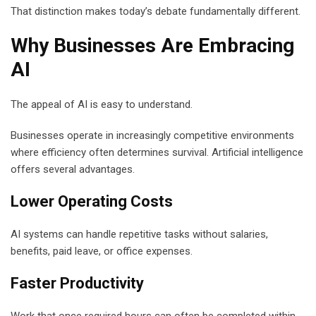
That distinction makes today’s debate fundamentally different.
Why Businesses Are Embracing
AI
The appeal of AI is easy to understand.
Businesses operate in increasingly competitive environments
where efficiency often determines survival. Artificial intelligence
offers several advantages.
Lower Operating Costs
AI systems can handle repetitive tasks without salaries,
benefits, paid leave, or office expenses.
Faster Productivity
Work that once required hours can often be completed within