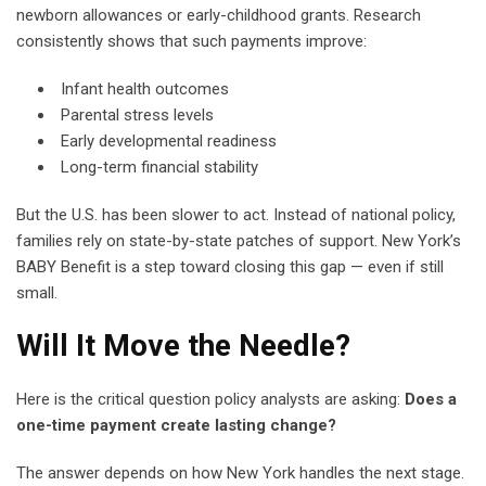
newborn allowances or early-childhood grants. Research
consistently shows that such payments improve:
Infant health outcomes
Parental stress levels
Early developmental readiness
Long-term financial stability
But the U.S. has been slower to act. Instead of national policy,
families rely on state-by-state patches of support. New York’s
BABY Benefit is a step toward closing this gap — even if still
small.
Will It Move the Needle?
Here is the critical question policy analysts are asking:
Does a
one-time payment create lasting change?
The answer depends on how New York handles the next stage.