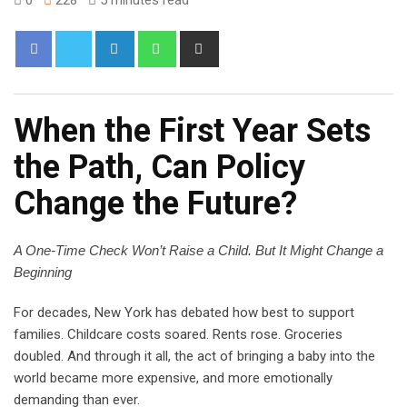
When the First Year Sets
the Path, Can Policy
Change the Future?
A One-Time Check Won’t Raise a Child. But It Might Change a
Beginning
For decades, New York has debated how best to support
families. Childcare costs soared. Rents rose. Groceries
doubled. And through it all, the act of bringing a baby into the
world became more expensive, and more emotionally
demanding than ever.