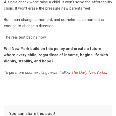
A single check won’t raise a child. It won’t solve the affordability
crisis. It won’t erase the pressure new parents feel.
But it can change a moment, and sometimes, a moment is
enough to change a direction.
The real test begins now.
Will New York build on this policy and create a future
where every child, regardless of income, begins life with
dignity, stability, and hope?
To get more such exciting news, Follow
The Daily NewYorks
.
You can share this post!