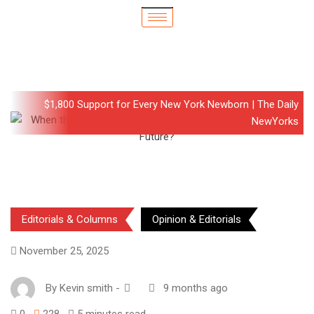
$1,800 Support for Every New York Newborn | The Daily
NewYorks
Editorials & Columns
Opinion & Editorials
November 25, 2025
By
Kevin smith
-
9 months ago
0
228
5 minutes read