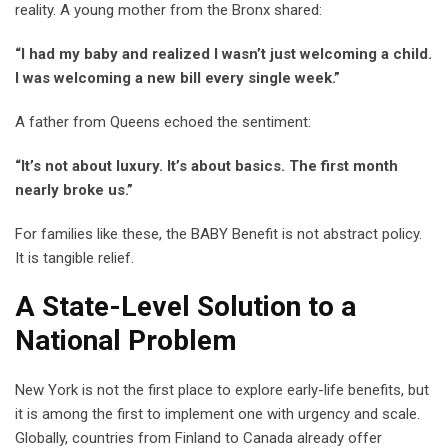
reality. A young mother from the Bronx shared:
“I had my baby and realized I wasn’t just welcoming a child.
I was welcoming a new bill every single week.”
A father from Queens echoed the sentiment:
“It’s not about luxury. It’s about basics. The first month
nearly broke us.”
For families like these, the BABY Benefit is not abstract policy.
It is tangible relief.
A State-Level Solution to a
National Problem
New York is not the first place to explore early-life benefits, but
it is among the first to implement one with urgency and scale.
Globally, countries from Finland to Canada already offer