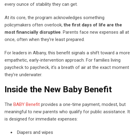
every ounce of stability they can get.
At its core, the program acknowledges something
policymakers often overlook,
the first days of life are the
most financially disruptive
. Parents face new expenses all at
once, often when they’re least prepared.
For leaders in Albany, this benefit signals a shift toward a more
empathetic, early-intervention approach. For families living
paycheck to paycheck, it’s a breath of air at the exact moment
they’re underwater.
Inside the New Baby Benefit
The
BABY Benefit
provides a one-time payment, modest, but
meaningful to new parents who qualify for public assistance. It
is designed for immediate expenses:
Diapers and wipes