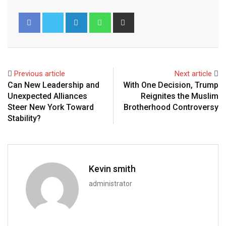
Previous article
Next article
Can New Leadership and
With One Decision, Trump
Unexpected Alliances
Reignites the Muslim
Steer New York Toward
Brotherhood Controversy
Stability?
Kevin smith
administrator