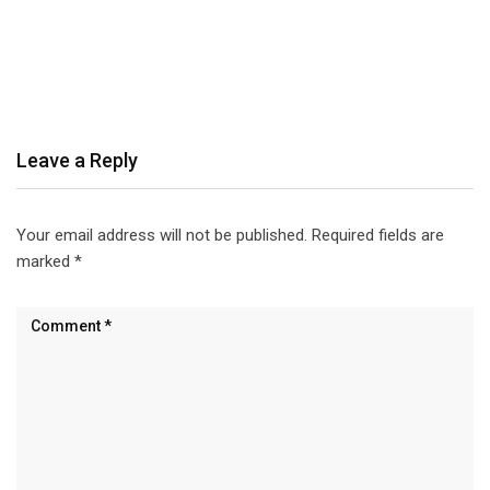
Leave a Reply
Your email address will not be published.
Required fields are
marked
*