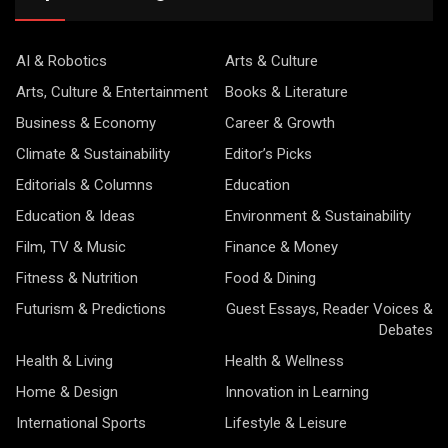
AI & Robotics
Arts & Culture
Arts, Culture & Entertainment
Books & Literature
Business & Economy
Career & Growth
Climate & Sustainability
Editor’s Picks
Editorials & Columns
Education
Education & Ideas
Environment & Sustainability
Film, TV & Music
Finance & Money
Fitness & Nutrition
Food & Dining
Futurism & Predictions
Guest Essays, Reader Voices &
Debates
Health & Living
Health & Wellness
Home & Design
Innovation in Learning
International Sports
Lifestyle & Leisure