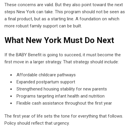
These concerns are valid. But they also point toward the next
steps New York can take. This program should not be seen as
a final product, but as a starting line. A foundation on which
more robust family support can be built.
What New York Must Do Next
If the BABY Benefit is going to succeed, it must become the
first move in a larger strategy. That strategy should include:
Affordable childcare pathways
Expanded postpartum support
Strengthened housing stability for new parents
Programs targeting infant health and nutrition
Flexible cash assistance throughout the first year
The first year of life sets the tone for everything that follows.
Policy should reflect that urgency.