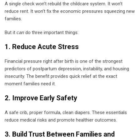
A single check won’t rebuild the childcare system. It won’t
reduce rent. It won’t fix the economic pressures squeezing new
families.
But it
can
do three important things:
1. Reduce Acute Stress
Financial pressure right after birth is one of the strongest
predictors of postpartum depression, instability, and housing
insecurity. The benefit provides quick relief at the exact
moment families need it.
2. Improve Early Safety
A safe crib, proper formula, clean diapers. These essentials
reduce medical risks and promote healthier outcomes.
3. Build Trust Between Families and