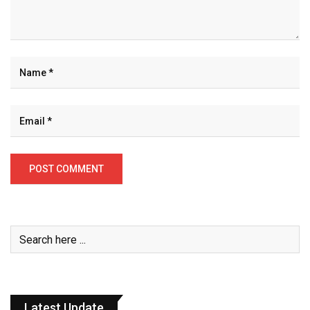
Latest Update