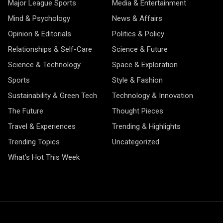
Major League Sports
Media & Entertainment
Mind & Psychology
News & Affairs
Opinion & Editorials
Politics & Policy
Relationships & Self-Care
Science & Future
Science & Technology
Space & Exploration
Sports
Style & Fashion
Sustainability & Green Tech
Technology & Innovation
The Future
Thought Pieces
Travel & Experiences
Trending & Highlights
Trending Topics
Uncategorized
What’s Hot This Week