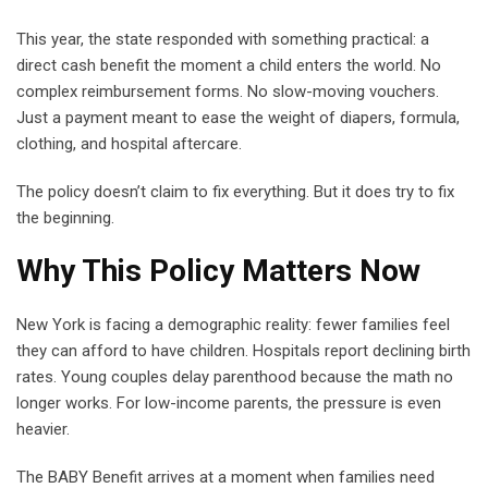
This year, the state responded with something practical: a
direct cash benefit the moment a child enters the world. No
complex reimbursement forms. No slow-moving vouchers.
Just a payment meant to ease the weight of diapers, formula,
clothing, and hospital aftercare.
The policy doesn’t claim to fix everything. But it does try to fix
the beginning.
Why This Policy Matters Now
New York is facing a demographic reality: fewer families feel
they can afford to have children. Hospitals report declining birth
rates. Young couples delay parenthood because the math no
longer works. For low-income parents, the pressure is even
heavier.
The BABY Benefit arrives at a moment when families need