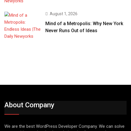
August 1, 2026
Mind of a Metropolis: Why New York
Never Runs Out of Ideas
About Company
We are the best WordPress Developer Company. We can solve