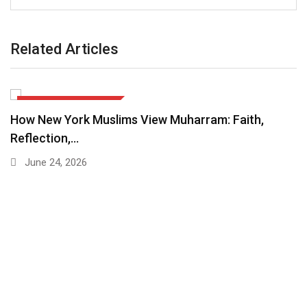
Related Articles
EDITORIALS & COLUMNS
How New York Muslims View Muharram: Faith,
Reflection,…
June 24, 2026