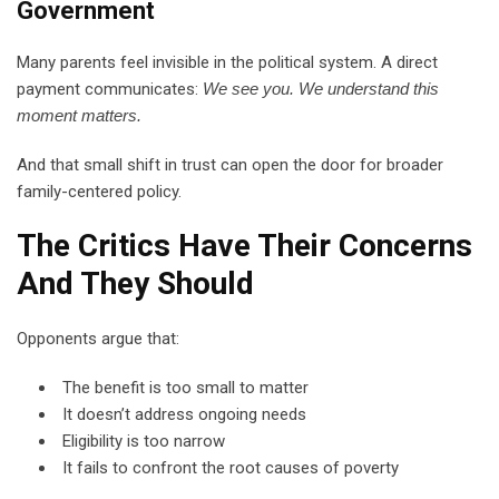
Government
Many parents feel invisible in the political system. A direct
payment communicates:
We see you. We understand this
moment matters.
And that small shift in trust can open the door for broader
family-centered policy.
The Critics Have Their Concerns
And They Should
Opponents argue that:
The benefit is too small to matter
It doesn’t address ongoing needs
Eligibility is too narrow
It fails to confront the root causes of poverty