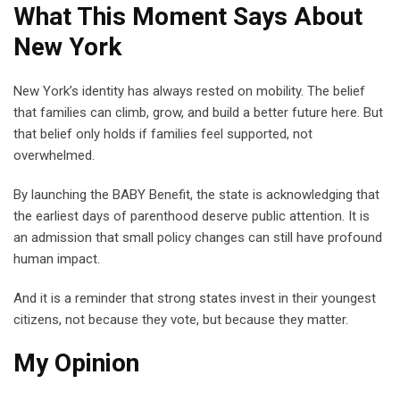
What This Moment Says About
New York
New York’s identity has always rested on mobility. The belief
that families can climb, grow, and build a better future here. But
that belief only holds if families feel supported, not
overwhelmed.
By launching the BABY Benefit, the state is acknowledging that
the earliest days of parenthood deserve public attention. It is
an admission that small policy changes can still have profound
human impact.
And it is a reminder that strong states invest in their youngest
citizens, not because they vote, but because they matter.
My Opinion