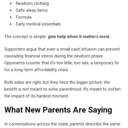
Newborn clothing
Safe sleep items
Formula
Early medical essentials
The concept is simple:
give help when it matters most
.
Supporters argue that even a small cash infusion can prevent
cascading financial stress during the newborn phase.
Opponents counter that it’s too little, too late, a temporary fix
for a long-term affordability crisis.
Both sides are right, but they miss the bigger picture: the
benefit is not meant to solve parenthood. It’s meant to soften
the impact of its hardest moment.
What New Parents Are Saying
In conversations across the state, parents describe the same