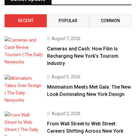
RECENT
POPULAR
COMMON
August 7, 2026
Cameras and Cash: How Film Is
Recharging New York’s Tourism
Industry
August 5, 2026
Minimalism Meets Met Gala: The New
Look Dominating New York Design
August 2, 2026
From Wall Street to Web Street:
Careers Shifting Across New York