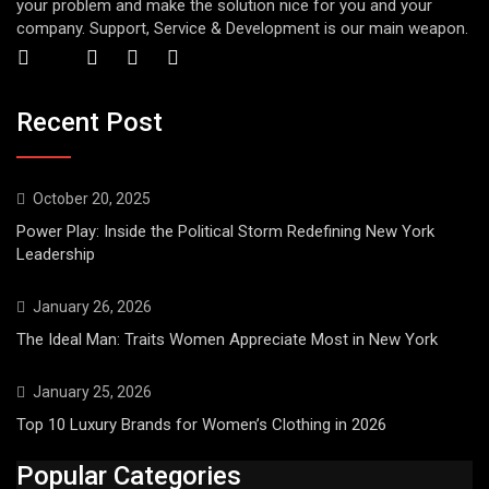
your problem and make the solution nice for you and your
company. Support, Service & Development is our main weapon.
Recent Post
October 20, 2025
Power Play: Inside the Political Storm Redefining New York
Leadership
January 26, 2026
The Ideal Man: Traits Women Appreciate Most in New York
January 25, 2026
Top 10 Luxury Brands for Women’s Clothing in 2026
Popular Categories