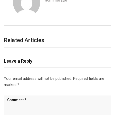
administrator
Related Articles
Leave a Reply
Your email address will not be published.
Required fields are
marked
*