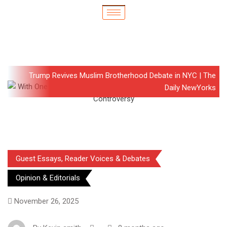
Trump Revives Muslim Brotherhood Debate in NYC | The
Daily NewYorks
Guest Essays, Reader Voices & Debates
Opinion & Editorials
November 26, 2025