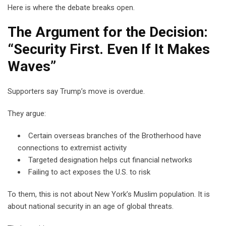
Here is where the debate breaks open.
The Argument for the Decision:
“Security First. Even If It Makes
Waves”
Supporters say Trump’s move is overdue.
They argue:
Certain overseas branches of the Brotherhood have
connections to extremist activity
Targeted designation helps cut financial networks
Failing to act exposes the U.S. to risk
To them, this is not about New York’s Muslim population. It is
about national security in an age of global threats.