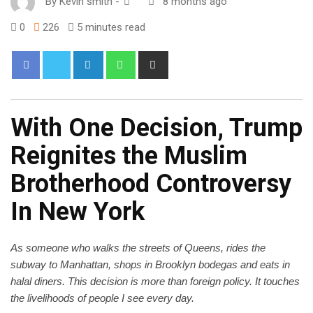
By
Kevin smith
-
8 months ago
0
226
5 minutes read
With One Decision, Trump
Reignites the Muslim
Brotherhood Controversy
In New York
As someone who walks the streets of Queens, rides the
subway to Manhattan, shops in Brooklyn bodegas and eats in
halal diners. This decision is more than foreign policy. It touches
the livelihoods of people I see every day.