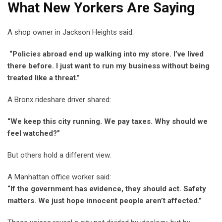
What New Yorkers Are Saying
A shop owner in Jackson Heights said:
“Policies abroad end up walking into my store. I’ve lived
there before. I just want to run my business without being
treated like a threat.”
A Bronx rideshare driver shared:
“We keep this city running. We pay taxes. Why should we
feel watched?”
But others hold a different view.
A Manhattan office worker said:
“If the government has evidence, they should act. Safety
matters. We just hope innocent people aren’t affected.”