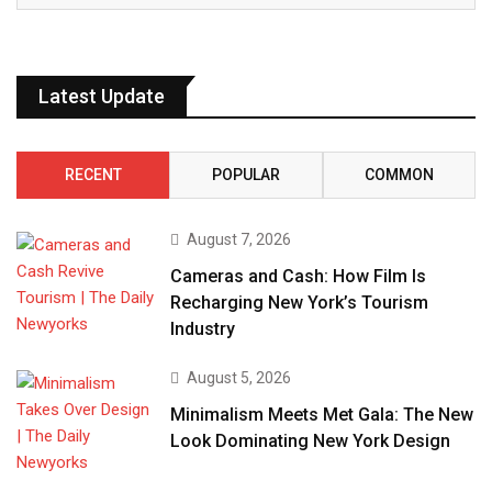
Latest Update
RECENT
POPULAR
COMMON
August 7, 2026
Cameras and Cash: How Film Is
Recharging New York’s Tourism
Industry
August 5, 2026
Minimalism Meets Met Gala: The New
Look Dominating New York Design