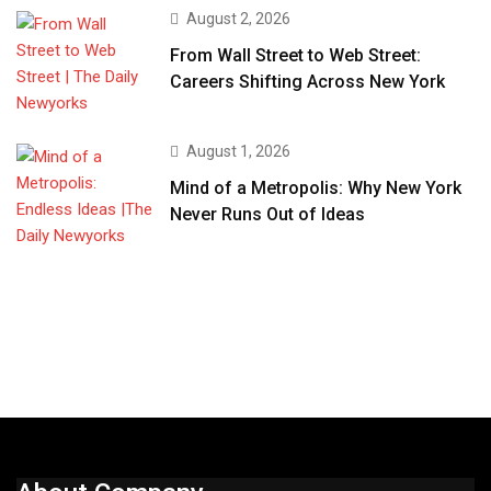
August 2, 2026
From Wall Street to Web Street:
Careers Shifting Across New York
August 1, 2026
Mind of a Metropolis: Why New York
Never Runs Out of Ideas