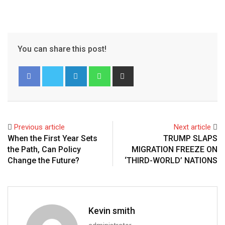
You can share this post!
Previous article
Next article
When the First Year Sets
TRUMP SLAPS
the Path, Can Policy
MIGRATION FREEZE ON
Change the Future?
‘THIRD-WORLD’ NATIONS
Kevin smith