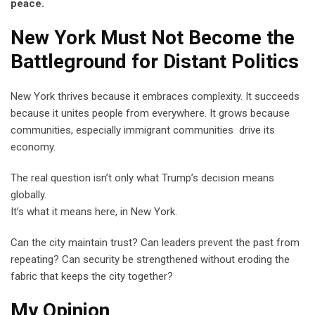
peace.
New York Must Not Become the
Battleground for Distant Politics
New York thrives because it embraces complexity. It succeeds
because it unites people from everywhere. It grows because
communities, especially immigrant communities drive its
economy.
The real question isn’t only what Trump’s decision means
globally.
It’s what it means here, in New York.
Can the city maintain trust? Can leaders prevent the past from
repeating? Can security be strengthened without eroding the
fabric that keeps the city together?
My Opinion