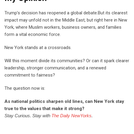
Trump’s decision has reopened a global debate.But its clearest
impact may unfold not in the Middle East, but right here in New
York, where Muslim workers, business owners, and families
form a vital economic force.
New York stands at a crossroads.
Will this moment divide its communities? Or can it spark clearer
leadership, stronger communication, and a renewed
commitment to fairness?
The question now is:
As national politics sharpen old lines, can New York stay
true to the values that make it strong?
Stay Curious. Stay with
The Daily NewYorks
.