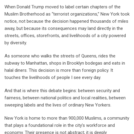
When Donald Trump moved to label certain chapters of the
Muslim Brotherhood as “terrorist organizations,” New York took
notice, not because the decision happened thousands of miles
away, but because its consequences may land directly in the
streets, offices, storefronts, and livelihoods of a city powered
by diversity.
As someone who walks the streets of Queens, rides the
subway to Manhattan, shops in Brooklyn bodegas and eats in
halal diners. This decision is more than foreign policy. It
touches the livelihoods of people I see every day.
And that is where this debate begins: between security and
fairness, between national politics and local realities, between
sweeping labels and the lives of ordinary New Yorkers.
New York is home to more than 900,000 Muslims, a community
that plays a foundational role in the city’s workforce and
economy. Their presence is not abstract; it is deeply