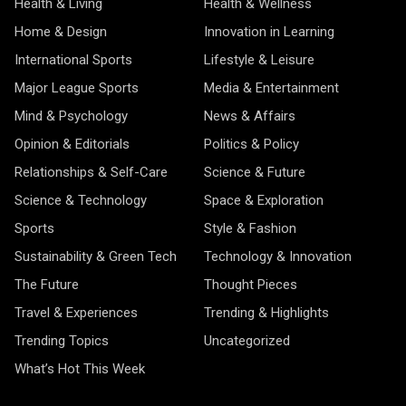
Health & Living
Health & Wellness
Home & Design
Innovation in Learning
International Sports
Lifestyle & Leisure
Major League Sports
Media & Entertainment
Mind & Psychology
News & Affairs
Opinion & Editorials
Politics & Policy
Relationships & Self-Care
Science & Future
Science & Technology
Space & Exploration
Sports
Style & Fashion
Sustainability & Green Tech
Technology & Innovation
The Future
Thought Pieces
Travel & Experiences
Trending & Highlights
Trending Topics
Uncategorized
What’s Hot This Week