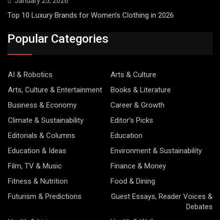
January 25, 2026
Top 10 Luxury Brands for Women’s Clothing in 2026
Popular Categories
AI & Robotics
Arts & Culture
Arts, Culture & Entertainment
Books & Literature
Business & Economy
Career & Growth
Climate & Sustainability
Editor’s Picks
Editorials & Columns
Education
Education & Ideas
Environment & Sustainability
Film, TV & Music
Finance & Money
Fitness & Nutrition
Food & Dining
Futurism & Predictions
Guest Essays, Reader Voices &
Debates