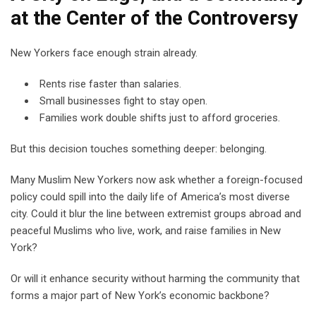
at the Center of the Controversy
New Yorkers face enough strain already.
Rents rise faster than salaries.
Small businesses fight to stay open.
Families work double shifts just to afford groceries.
But this decision touches something deeper: belonging.
Many Muslim New Yorkers now ask whether a foreign-focused
policy could spill into the daily life of America’s most diverse
city. Could it blur the line between extremist groups abroad and
peaceful Muslims who live, work, and raise families in New
York?
Or will it enhance security without harming the community that
forms a major part of New York’s economic backbone?