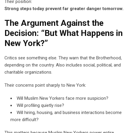
Their position:
Strong steps today prevent far greater danger tomorrow.
The Argument Against the
Decision: “But What Happens in
New York?”
Critics see something else. They warn that the Brotherhood,
depending on the country. Also includes social, political, and
charitable organizations.
Their concerns point sharply to New York:
Will Muslim New Yorkers face more suspicion?
Will profiling quietly rise?
Will hiring, housing, and business interactions become
more difficult?
This matters because Muslim New Yorkers power entire