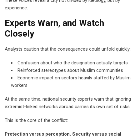
These voices reveal a city not divided by ideology, but by
experience.
Experts Warn, and Watch
Closely
Analysts caution that the consequences could unfold quickly:
Confusion about who the designation actually targets
Reinforced stereotypes about Muslim communities
Economic impact on sectors heavily staffed by Muslim
workers
At the same time, national security experts warn that ignoring
extremist-linked networks abroad carries its own set of risks.
This is the core of the conflict:
Protection versus perception. Security versus social