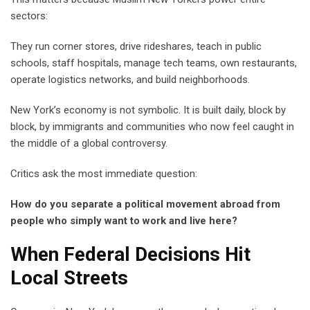
sectors:
They run corner stores, drive rideshares, teach in public
schools, staff hospitals, manage tech teams, own restaurants,
operate logistics networks, and build neighborhoods.
New York’s economy is not symbolic. It is built daily, block by
block, by immigrants and communities who now feel caught in
the middle of a global controversy.
Critics ask the most immediate question:
How do you separate a political movement abroad from
people who simply want to work and live here?
When Federal Decisions Hit
Local Streets