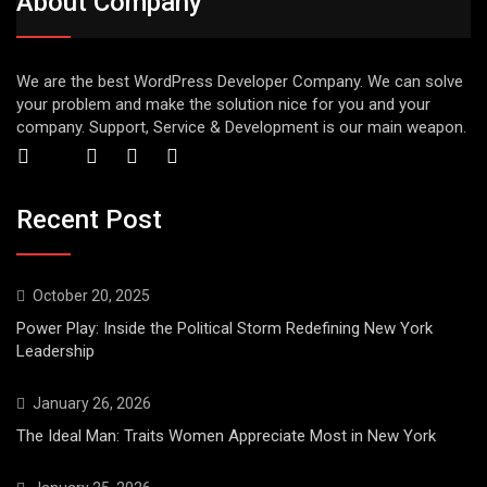
About Company
We are the best WordPress Developer Company. We can solve
your problem and make the solution nice for you and your
company. Support, Service & Development is our main weapon.
Recent Post
October 20, 2025
Power Play: Inside the Political Storm Redefining New York
Leadership
January 26, 2026
The Ideal Man: Traits Women Appreciate Most in New York