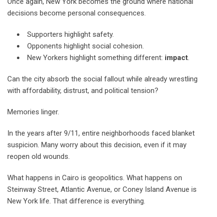
Once again, New York becomes the ground where national
decisions become personal consequences.
Supporters highlight safety.
Opponents highlight social cohesion.
New Yorkers highlight something different:
impact
.
Can the city absorb the social fallout while already wrestling
with affordability, distrust, and political tension?
Memories linger.
In the years after 9/11, entire neighborhoods faced blanket
suspicion. Many worry about this decision, even if it may
reopen old wounds.
What happens in Cairo is geopolitics. What happens on
Steinway Street, Atlantic Avenue, or Coney Island Avenue is
New York life. That difference is everything.