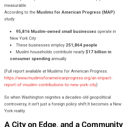
measurable.
According to the
Muslims for American Progress (MAP)
study:
95,816 Muslim-owned small businesses
operate in
New York City
These businesses employ
251,864 people
Muslim households contribute nearly
$17 billion in
consumer spending
annually
(Full report available at Muslims for American Progress:
https://www.muslimsforamericanprogress.org/an-impact-
report-of-muslim-contributions-to-new-york-city
)
So when Washington reignites a decades-old geopolitical
controversy, it isn’t just a foreign policy shift.It becomes a New
York reality.
A City on Edge, and a Community