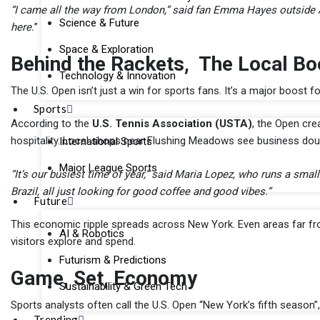
“I came all the way from London,” said fan Emma Hayes outside Ash
Science & Future
here.
”
Space & Exploration
Behind the Rackets, The Local Bo
Technology & Innovation
The U.S. Open isn’t just a win for sports fans. It’s a major boost f
Sports
According to the
U.S. Tennis Association (USTA)
, the Open cr
hospitality. Local shops near Flushing Meadows see business doub
International Sports
Major League Sports
“It’s our busiest time of year,” said Maria Lopez, who runs a smal
Brazil, all just looking for good coffee and good vibes.”
Future
This economic ripple spreads across New York. Even areas far fr
AI & Robotics
visitors explore and spend.
Futurism & Predictions
Game, Set, Economy
Sustainability & Green Tech
Sports analysts often call the U.S. Open “New York’s fifth season”
Trending