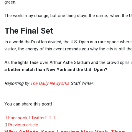
green.
The world may change, but one thing stays the same, when the U.S
The Final Set
In a world that’s often divided, the U.S. Open is a rare space wher
visitor, the energy of this event reminds you why the city is still th
As the lights fade over Arthur Ashe Stadium and the crowd spills i
a better match than New York and the U.S. Open?
Reporting by
The Daily Newyorks
Staff Writer.
You can share this post!
LinkedIn
Whatsapp
Share
Facebook
Twitter
via
Previous article
Email