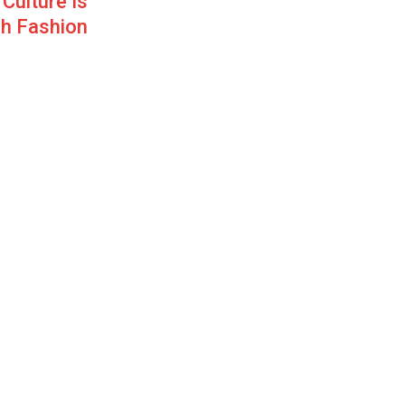
Culture Is
h Fashion