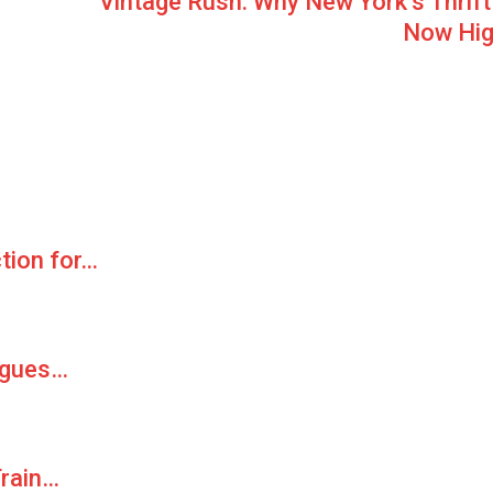
Vintage Rush: Why New York’s Thrift 
Now Hig
ction for…
agues…
Train…