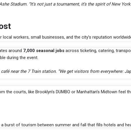
e Stadium. “It’s not just a tournament, it’s the spirit of New York.
ost
or local workers, small businesses, and the city’s reputation worldwid
eates around
7,000 seasonal jobs
across ticketing, catering, transpo
le during the event.
l café near the 7 Train station. “We get visitors from everywhere: Ja
om the courts, like Brooklyn’s DUMBO or Manhattan’s Midtown feel t
, a burst of tourism between summer and fall that fills hotels and hea