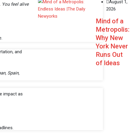
August 1,
 You feel alive
2026
Mind of a
Metropolis:
Why New
e.
York Never
rtation, and
Runs Out
of Ideas
pan, Spain,
he impact as
dlines.