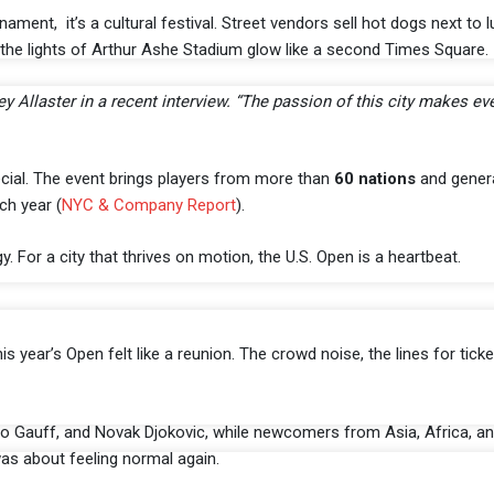
ament, it’s a cultural festival. Street vendors sell hot dogs next to l
, the lights of Arthur Ashe Stadium glow like a second Times Square.
 Allaster in a recent interview. “The passion of this city makes eve
pecial. The event brings players from more than
60 nations
and gener
ch year (
NYC & Company Report
).
. For a city that thrives on motion, the U.S. Open is a heartbeat.
s year’s Open felt like a reunion. The crowd noise, the lines for ticket
co Gauff, and Novak Djokovic, while newcomers from Asia, Africa, a
was about feeling normal again.