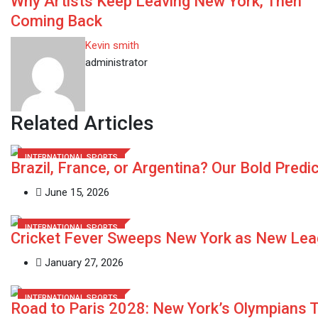
Why Artists Keep Leaving New York, Then
Coming Back
Kevin smith
administrator
Related Articles
INTERNATIONAL SPORTS
Brazil, France, or Argentina? Our Bold Predi
June 15, 2026
INTERNATIONAL SPORTS
Cricket Fever Sweeps New York as New Le
January 27, 2026
INTERNATIONAL SPORTS
Road to Paris 2028: New York’s Olympians 