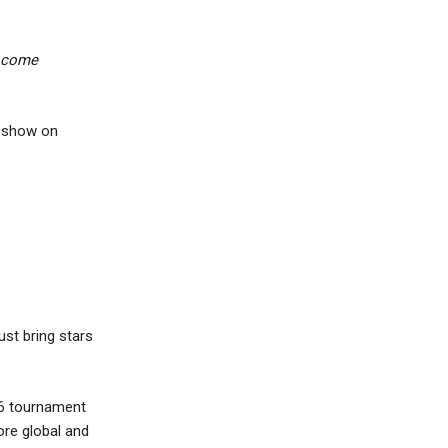
d come
t show on
ust bring stars
26 tournament
ore global and