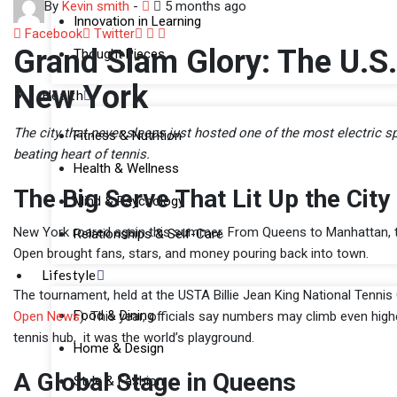
By
Kevin smith
-
5 months ago
Innovation in Learning
LinkedIn
Whatsapp
Share
Facebook
Twitter
Grand Slam Glory: The U.S.
Thought Pieces
via
Email
New York
Health
The city that never sleeps just hosted one of the most electric
Fitness & Nutrition
beating heart of tennis.
Health & Wellness
The Big Serve That Lit Up the City
Mind & Psychology
New York roared again this summer. From Queens to Manhattan, the
Relationships & Self-Care
Open brought fans, stars, and money pouring back into town.
Lifestyle
The tournament, held at the USTA Billie Jean King National Tennis
Food & Dining
Open News
). This year, officials say numbers may climb even hig
tennis hub, it was the world’s playground.
Home & Design
A Global Stage in Queens
Style & Fashion