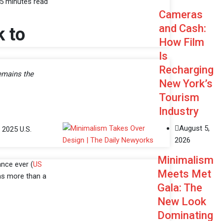
5 minutes read
Cameras
and Cash:
k to
How Film
Is
Recharging
emains the
New York’s
Tourism
Industry
August 5,
 2025 U.S.
2026
Minimalism
nce ever (
US
Meets Met
was more than a
Gala: The
New Look
Dominating