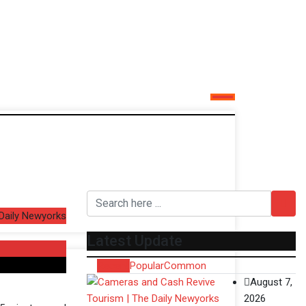
 Daily Newyorks
Latest Update
Recent
Popular
Common
August 7,
2026