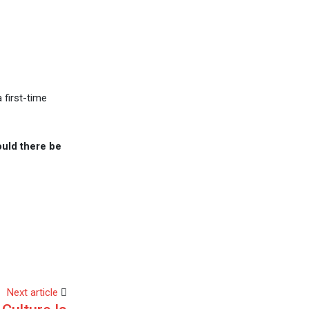
 first-time
could there be
Next article