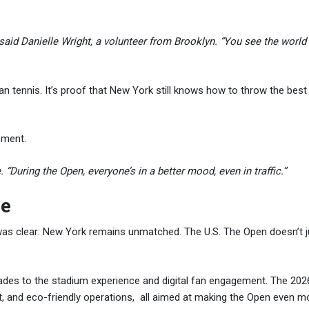
.
 said Danielle Wright, a volunteer from Brooklyn. “You see the worl
n tennis. It’s proof that New York still knows how to throw the bes
tement.
 “During the Open, everyone’s in a better mood, even in traffic.”
le
 was clear: New York remains unmatched. The U.S. The Open doesn’t j
pgrades to the stadium experience and digital fan engagement. The 20
t, and eco-friendly operations, all aimed at making the Open even m