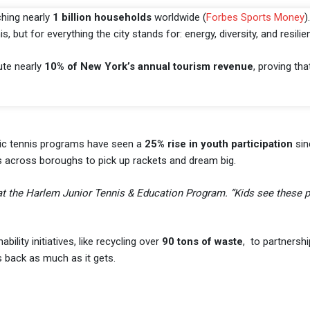
ching nearly
1 billion households
worldwide (
Forbes Sports Money
)
 but for everything the city stands for: energy, diversity, and resilie
bute nearly
10% of New York’s annual tourism revenue
, proving tha
lic tennis programs have seen a
25% rise in youth participation
sin
s across boroughs to pick up rackets and dream big.
 at the Harlem Junior Tennis & Education Program. “Kids see these 
ity initiatives, like recycling over
90 tons of waste
, to partnershi
s back as much as it gets.