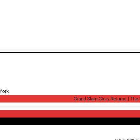
Grand Slam Glory Returns | The