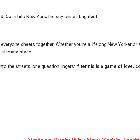
. Open hits New York, the city shines brightest.
e everyone cheers together. Whether you’re a lifelong New Yorker or a
e ultimate stage.
nto the streets, one question lingers:
If tennis is a game of love, 