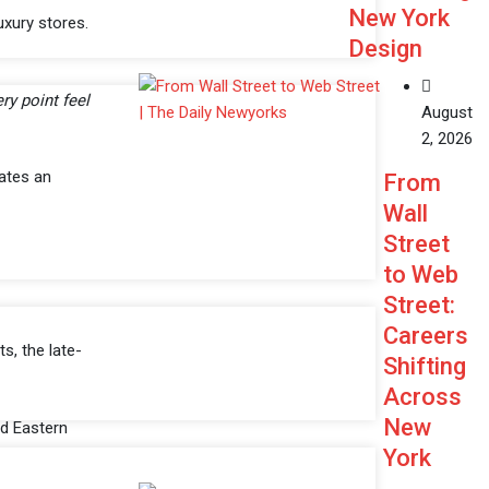
New York
uxury stores.
Design
ry point feel
August
2, 2026
ates an
From
Wall
Street
to Web
Street:
Careers
s, the late-
Shifting
Across
New
nd Eastern
York