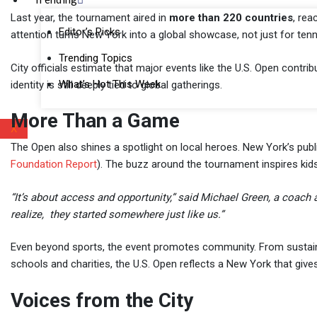
Last year, the tournament aired in
more than 220 countries
, rea
Editor’s Picks
attention turns New York into a global showcase, not just for tennis,
Trending Topics
City officials estimate that major events like the U.S. Open contri
What’s Hot This Week
identity is still deeply tied to global gatherings.
More Than a Game
X
The Open also shines a spotlight on local heroes. New York’s pub
Foundation Report
). The buzz around the tournament inspires kid
“It’s about access and opportunity,” said Michael Green, a coach
realize, they started somewhere just like us.”
Even beyond sports, the event promotes community. From sustainabil
schools and charities, the U.S. Open reflects a New York that give
Voices from the City