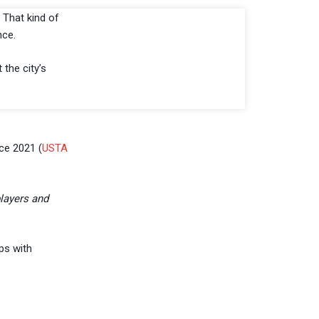
. That kind of
nce.
t the city’s
ce 2021 (
USTA
players and
ps with