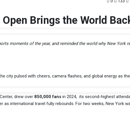
0
133
 Open Brings the World Bac
 sports moments of the year, and reminded the world why New York r
 city pulsed with cheers, camera flashes, and global energy as the
 Center, drew over
850,000 fans
in 2024, its second-highest attenda
her as international travel fully rebounds. For two weeks, New York 