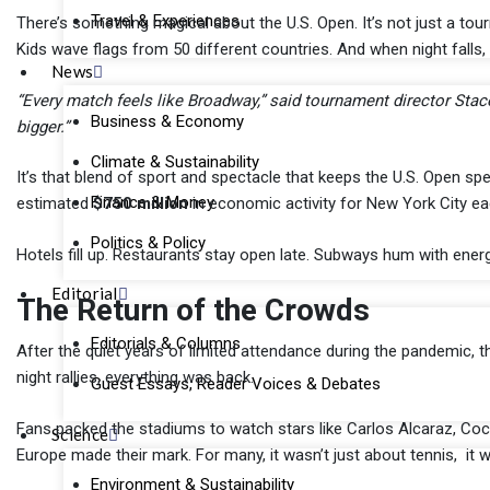
Travel & Experiences
There’s something magical about the U.S. Open. It’s not just a tourn
Kids wave flags from 50 different countries. And when night falls
News
“Every match feels like Broadway,” said tournament director Stacey
Business & Economy
bigger.”
Climate & Sustainability
It’s that blend of sport and spectacle that keeps the U.S. Open s
Finance & Money
estimated
$750 million
in economic activity for New York City ea
Politics & Policy
Hotels fill up. Restaurants stay open late. Subways hum with energy
Editorial
The Return of the Crowds
Editorials & Columns
After the quiet years of limited attendance during the pandemic, thi
night rallies, everything was back.
Guest Essays, Reader Voices & Debates
Fans packed the stadiums to watch stars like Carlos Alcaraz, Co
Science
Europe made their mark. For many, it wasn’t just about tennis, it 
Environment & Sustainability