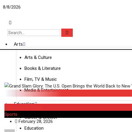
Skip
8/8/2026
to
content
Arts
Arts & Culture
Books & Literature
Film, TV & Music
Media & Entertainment
Education
International Sports
Sports
Career & Growth
February 28, 2026
Education