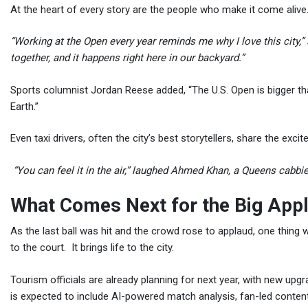
At the heart of every story are the people who make it come alive
“Working at the Open every year reminds me why I love this city,”
together, and it happens right here in our backyard.”
Sports columnist Jordan Reese added, “The U.S. Open is bigger tha
Earth.”
Even taxi drivers, often the city’s best storytellers, share the exci
“You can feel it in the air,” laughed Ahmed Khan, a Queens cabbie.
What Comes Next for the Big App
As the last ball was hit and the crowd rose to applaud, one thing
to the court. It brings life to the city.
Tourism officials are already planning for next year, with new u
is expected to include AI-powered match analysis, fan-led conten