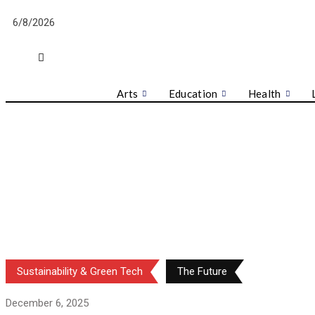
Skip
6/8/2026
to
content
Arts
Education
Health
Sustainability & Green Tech
The Future
December 6, 2025