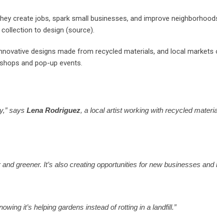
hey create jobs, spark small businesses, and improve neighborhoods
 collection to design (source).
 innovative designs made from recycled materials, and local markets
rkshops and pop-up events.
ty,” says
Lena Rodriguez
, a local artist working with recycled mate
d greener. It’s also creating opportunities for new businesses and l
wing it’s helping gardens instead of rotting in a landfill.”