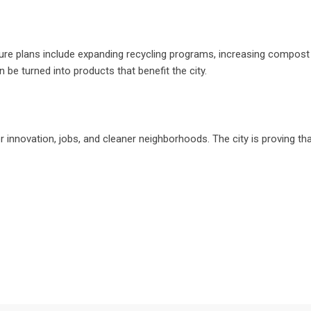
ture plans include expanding recycling programs, increasing compost
 turned into products that benefit the city.
r innovation, jobs, and cleaner neighborhoods. The city is proving th