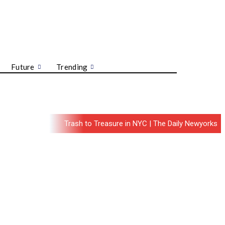
Future
Trending
Trash to Treasure in NYC | The Daily Newyorks