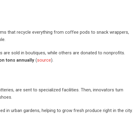
ograms that recycle everything from coffee pods to snack wrappers,
le.
s are sold in boutiques, while others are donated to nonprofits.
ion tons annually
(
source
).
teries, are sent to specialized facilities. Then, innovators turn
shoes.
d in urban gardens, helping to grow fresh produce right in the city.