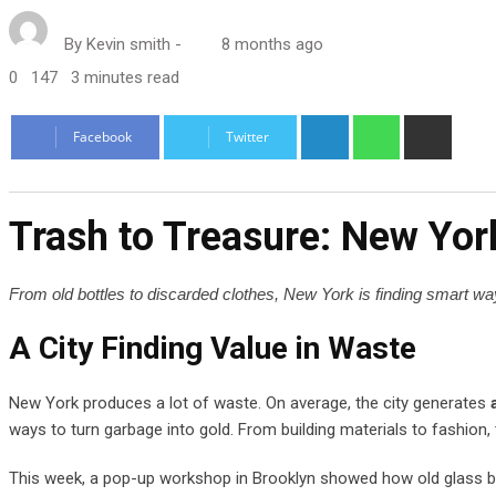
By
Kevin smith
-
8 months ago
0
147
3 minutes read
LinkedIn
Whatsapp
Share
Facebook
Twitter
via
Email
Trash to Treasure: New Yor
From old bottles to discarded clothes, New York is finding smart ways
A City Finding Value in Waste
New York produces a lot of waste. On average, the city generates
ways to turn garbage into gold. From building materials to fashion,
This week, a pop-up workshop in Brooklyn showed how old glass bott