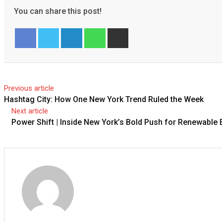
You can share this post!
LinkedIn
Whatsapp
Share
via
Email
Facebook
Twitter
Previous article
Hashtag City: How One New York Trend Ruled the Week
Next article
Power Shift | Inside New York’s Bold Push for Renewable