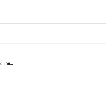
e: The…