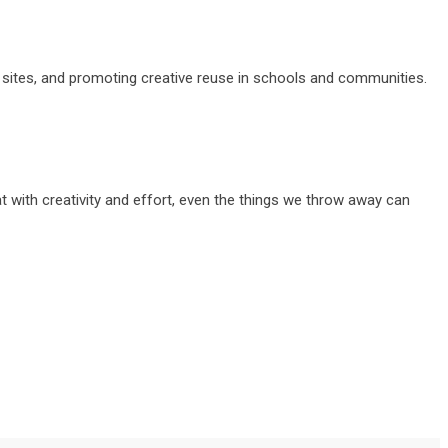
 sites, and promoting creative reuse in schools and communities.
at with creativity and effort, even the things we throw away can