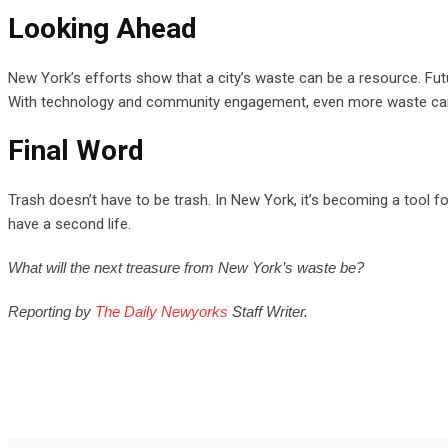
Looking Ahead
New York’s efforts show that a city’s waste can be a resource. Fu
With technology and community engagement, even more waste can be
Final Word
Trash doesn’t have to be trash. In New York, it’s becoming a tool fo
have a second life.
What will the next treasure from New York’s waste be?
Reporting by
The Daily Newyorks
Staff Writer.