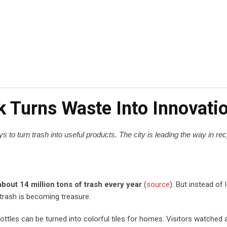
k Turns Waste Into Innovati
 to turn trash into useful products. The city is leading the way in re
about 14 million tons of trash every year
(
source
). But instead of 
 trash is becoming treasure.
les can be turned into colorful tiles for homes. Visitors watched a