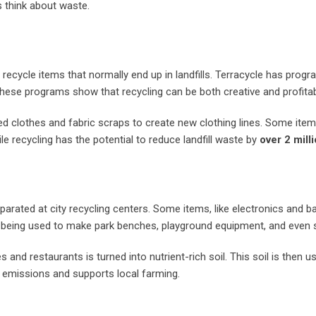
 think about waste.
to recycle items that normally end up in landfills. Terracycle has pr
se programs show that recycling can be both creative and profitab
ded clothes and fabric scraps to create new clothing lines. Some item
e recycling has the potential to reduce landfill waste by
over 2 mill
parated at city recycling centers. Some items, like electronics and bat
is being used to make park benches, playground equipment, and even 
 restaurants is turned into nutrient-rich soil. This soil is then use
e emissions and supports local farming.