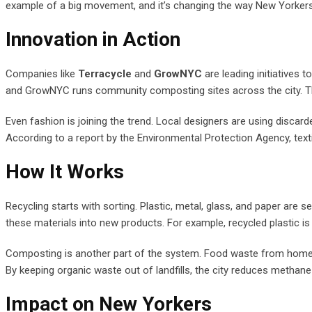
example of a big movement, and it’s changing the way New Yorkers
Innovation in Action
Companies like
Terracycle
and
GrowNYC
are leading initiatives 
and GrowNYC runs community composting sites across the city. The
Even fashion is joining the trend. Local designers are using discar
According to a report by the Environmental Protection Agency, textil
How It Works
Recycling starts with sorting. Plastic, metal, glass, and paper are se
these materials into new products. For example, recycled plastic 
Composting is another part of the system. Food waste from homes and
By keeping organic waste out of landfills, the city reduces methan
Impact on New Yorkers