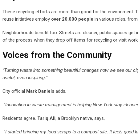
These recycling efforts are more than good for the environment. T
reuse initiatives employ
over 20,000 people
in various roles, from
Neighborhoods benefit too. Streets are cleaner, public spaces get
of the process when they drop off items for recycling or visit wo
Voices from the Community
“Turning waste into something beautiful changes how we see our ci
useful, even inspiring.”
City official
Mark Daniels
adds,
“Innovation in waste management is helping New York stay cleaner an
Residents agree.
Tariq Ali
, a Brooklyn native, says,
“I started bringing my food scraps to a compost site. It feels good kno