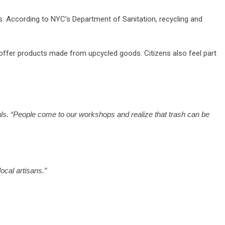
. According to NYC’s Department of Sanitation, recycling and
 offer products made from upcycled goods. Citizens also feel part
rials. “People come to our workshops and realize that trash can be
ocal artisans.”