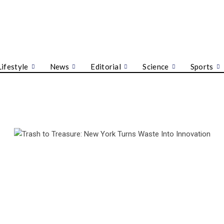
Lifestyle
News
Editorial
Science
Sports