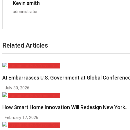
Kevin smith
administrator
Related Articles
Sustainability & Green Tech
AI Embarrasses U.S. Government at Global Conferenc
July 30, 2026
Sustainability & Green Tech
How Smart Home Innovation Will Redesign New York…
February 17, 2026
Sustainability & Green Tech