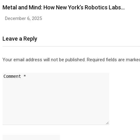
Metal and Mind: How New York’s Robotics Labs…
December 6, 2025
Leave a Reply
Your email address will not be published.
Required fields are mark