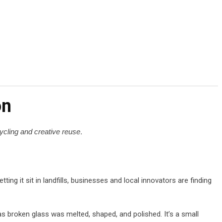
on
cycling and creative reuse
.
letting it sit in landfills, businesses and local innovators are finding
s broken glass was melted, shaped, and polished. It’s a small