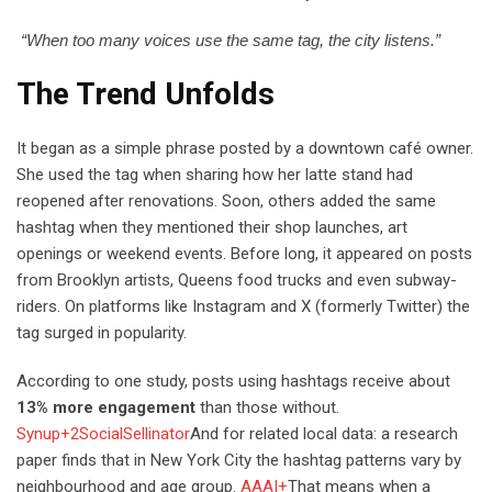
“When too many voices use the same tag, the city listens.”
The Trend Unfolds
It began as a simple phrase posted by a downtown café owner.
She used the tag when sharing how her latte stand had
reopened after renovations. Soon, others added the same
hashtag when they mentioned their shop launches, art
openings or weekend events. Before long, it appeared on posts
from Brooklyn artists, Queens food trucks and even subway-
riders. On platforms like Instagram and X (formerly Twitter) the
tag surged in popularity.
According to one study, posts using hashtags receive about
13% more engagement
than those without.
Synup+2SocialSellinator
And for related local data: a research
paper finds that in New York City the hashtag patterns vary by
neighbourhood and age group.
AAAI+
That means when a