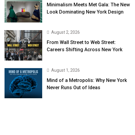
Minimalism Meets Met Gala: The New
Look Dominating New York Design
August 2, 2026
From Wall Street to Web Street:
Careers Shifting Across New York
August 1, 2026
Mind of a Metropolis: Why New York
Never Runs Out of Ideas