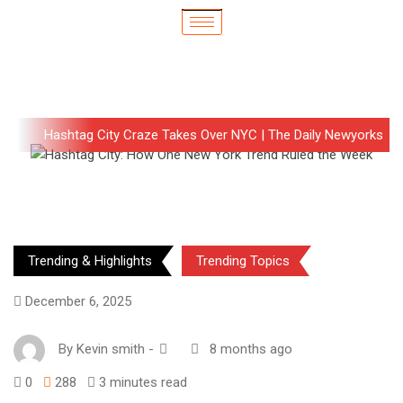
Hashtag City Craze Takes Over NYC | The Daily Newyorks
Trending & Highlights
Trending Topics
December 6, 2025
By
Kevin smith
-
8 months ago
0
288
3 minutes read