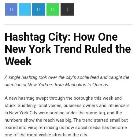
Hashtag City: How One
New York Trend Ruled the
Week
A single hashtag took over the city’s social feed and caught the
attention of New Yorkers from Manhattan to Queens.
A new hashtag swept through the boroughs this week and
stuck. Suddenly, local voices, business owners and influencers
in New York City were posting under the same tag, and the
numbers show the reach was big. The trend started small but
roared into view, reminding us how social media has become
one of the most visible streets in the city.