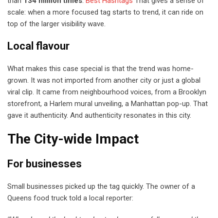
than
134 million times
.
Best Hashtags
That gives a sense of
scale: when a more focused tag starts to trend, it can ride on
top of the larger visibility wave.
Local flavour
What makes this case special is that the trend was home-
grown. It was not imported from another city or just a global
viral clip. It came from neighbourhood voices, from a Brooklyn
storefront, a Harlem mural unveiling, a Manhattan pop-up. That
gave it authenticity. And authenticity resonates in this city.
The City-wide Impact
For businesses
Small businesses picked up the tag quickly. The owner of a
Queens food truck told a local reporter: