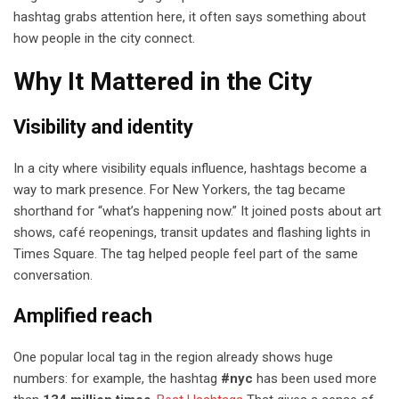
hashtag grabs attention here, it often says something about
how people in the city connect.
Why It Mattered in the City
Visibility and identity
In a city where visibility equals influence, hashtags become a
way to mark presence. For New Yorkers, the tag became
shorthand for “what’s happening now.” It joined posts about art
shows, café reopenings, transit updates and flashing lights in
Times Square. The tag helped people feel part of the same
conversation.
Amplified reach
One popular local tag in the region already shows huge
numbers: for example, the hashtag
#nyc
has been used more