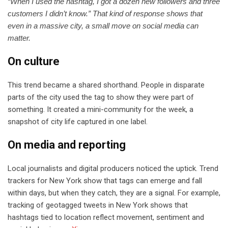
“When I used the hashtag, I got a dozen new followers and three
customers I didn’t know.” That kind of response shows that
even in a massive city, a small move on social media can
matter.
On culture
This trend became a shared shorthand. People in disparate
parts of the city used the tag to show they were part of
something. It created a mini-community for the week, a
snapshot of city life captured in one label.
On media and reporting
Local journalists and digital producers noticed the uptick. Trend
trackers for New York show that tags can emerge and fall
within days, but when they catch, they are a signal. For example,
tracking of geotagged tweets in New York shows that
hashtags tied to location reflect movement, sentiment and