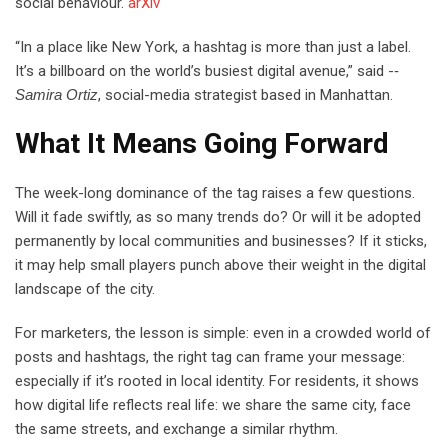
social behaviour.
arXiv
“In a place like New York, a hashtag is more than just a label.
It’s a billboard on the world’s busiest digital avenue,” said ­-‐
Samira Ortiz
, social-media strategist based in Manhattan.
What It Means Going Forward
The week-long dominance of the tag raises a few questions.
Will it fade swiftly, as so many trends do? Or will it be adopted
permanently by local communities and businesses? If it sticks,
it may help small players punch above their weight in the digital
landscape of the city.
For marketers, the lesson is simple: even in a crowded world of
posts and hashtags, the right tag can frame your message:
especially if it’s rooted in local identity. For residents, it shows
how digital life reflects real life: we share the same city, face
the same streets, and exchange a similar rhythm.