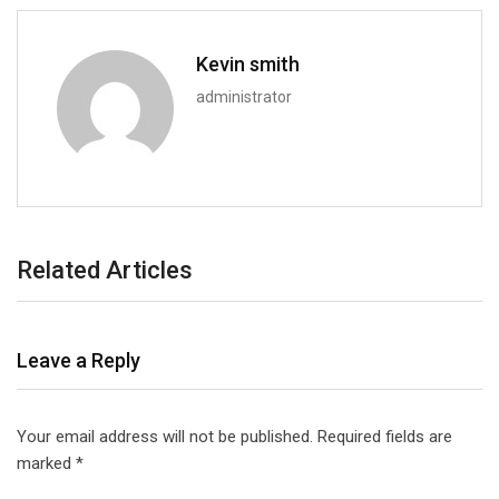
Kevin smith
administrator
Related Articles
Leave a Reply
Your email address will not be published.
Required fields are
marked
*