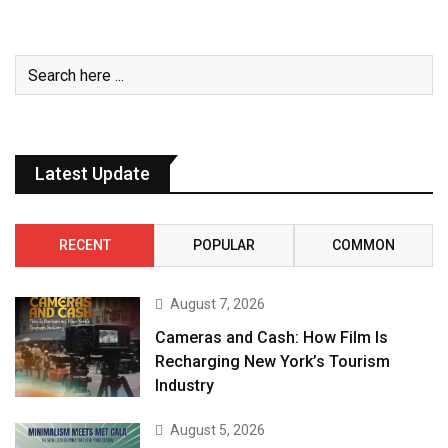
Latest Update
RECENT
POPULAR
COMMON
August 7, 2026
Cameras and Cash: How Film Is
Recharging New York’s Tourism
Industry
August 5, 2026