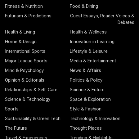
Fitness & Nutrition
Food & Dining
Futurism & Predictions
Guest Essays, Reader Voices &
Debates
Health & Living
Health & Wellness
Home & Design
Innovation in Learning
International Sports
Lifestyle & Leisure
Major League Sports
Media & Entertainment
Mind & Psychology
News & Affairs
Opinion & Editorials
Politics & Policy
Relationships & Self-Care
Science & Future
Science & Technology
Space & Exploration
Sports
Style & Fashion
Sustainability & Green Tech
Technology & Innovation
The Future
Thought Pieces
Travel & Experiences
Trending & Highlights