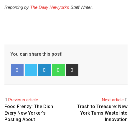
Reporting by
The Daily Newyorks
Staff Writer.
You can share this post!
Previous article
Next article
Food Frenzy: The Dish
Trash to Treasure: New
Every New Yorker’s
York Turns Waste Into
Posting About
Innovation