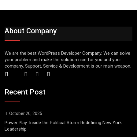
About Company
We are the best WordPress Developer Company. We can solve
your problem and make the solution nice for you and your
company. Support, Service & Development is our main weapon.
Recent Post
October 20, 2025
Power Play: Inside the Political Storm Redefining New York
Leadership