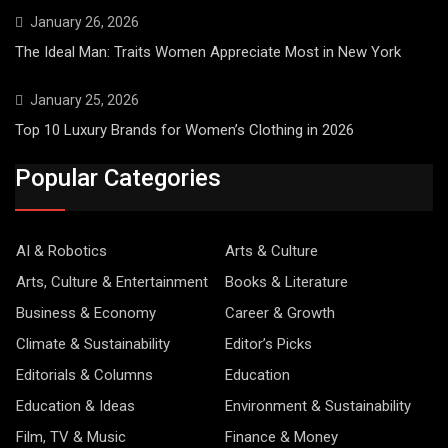
January 26, 2026
The Ideal Man: Traits Women Appreciate Most in New York
January 25, 2026
Top 10 Luxury Brands for Women’s Clothing in 2026
Popular Categories
AI & Robotics
Arts & Culture
Arts, Culture & Entertainment
Books & Literature
Business & Economy
Career & Growth
Climate & Sustainability
Editor’s Picks
Editorials & Columns
Education
Education & Ideas
Environment & Sustainability
Film, TV & Music
Finance & Money