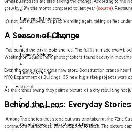
Small businesses are also seeing the change. According to the New
grew by
18%
this month compared to last year (
source
). Restaur
Business & Economy
It’s not just numbers. It’s people smiling again, taking selfies und
A Season of Change
Climate & Sustainability
Feb painted the city in gold and red. The fall light made every blo
Finance & Money
Washington Square Park, photographers found beauty in movement, 
Even the city’s skyline got a new story. Construction cranes ne
Politics & Policy
NYC Department of Buildings,
35 new high-rise projects
were app
Editorial
As the cranes swing, they paint a picture of a city rebuilding not ju
Behind the Lens: Everyday Stories
Editorials & Columns
Among the photos that stood out was one taken at the 72nd Stree
Guest Essays, Reader Voices & Debates
commuters hurried past, some stopping to listen. The picture cap