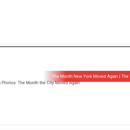
The Month New York Moved Again | The 