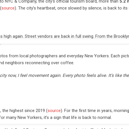
 to NYC & Company, the city’s official tourism board, more than
5.2 m
(
source
). The city’s heartbeat, once slowed by silence, is back to its
 high again. Street vendors are back in full swing. From the Brookly
.
tos from local photographers and everyday New Yorkers. Each pictu
, and neighbors reconnecting over coffee.
ty now, I feel movement again. Every photo feels alive. It’s like the 
, the highest since 2019 (
source
). For the first time in years, mornin
 many New Yorkers, it’s a sign that life is back to normal.