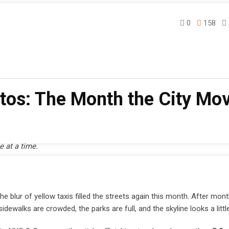
0
158
e
otos: The Month the City Mo
e at a time.
blur of yellow taxis filled the streets again this month. After mont
ewalks are crowded, the parks are full, and the skyline looks a little