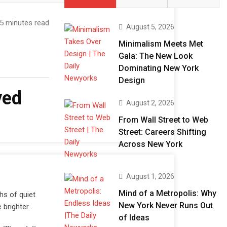
5 minutes read
August 5, 2026
Minimalism Meets Met
Gala: The New Look
Dominating New York
Design
ved
August 2, 2026
From Wall Street to Web
Street: Careers Shifting
Across New York
August 1, 2026
Mind of a Metropolis: Why
hs of quiet
New York Never Runs Out
 brighter.
of Ideas