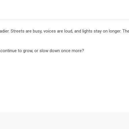
ier. Streets are busy, voices are loud, and lights stay on longer. The
ty continue to grow, or slow down once more?