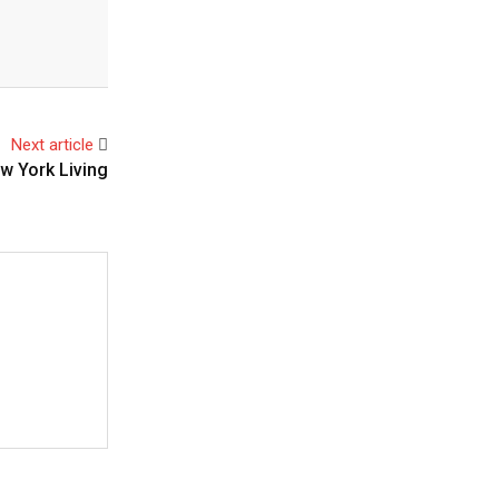
Next article
w York Living