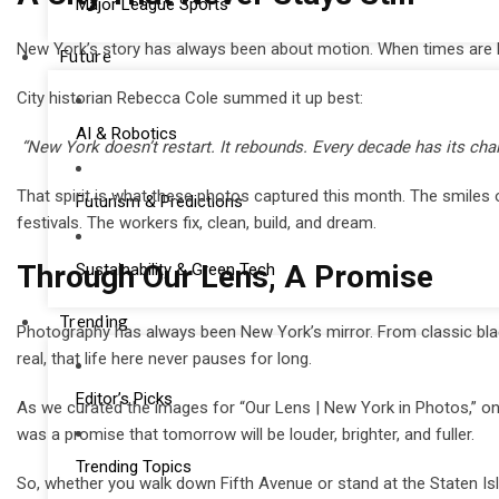
Major League Sports
New York’s story has always been about motion. When times are har
Future
City historian Rebecca Cole summed it up best:
AI & Robotics
“New York doesn’t restart. It rebounds. Every decade has its chal
That spirit is what these photos captured this month. The smiles 
Futurism & Predictions
festivals. The workers fix, clean, build, and dream.
Through Our Lens, A Promise
Sustainability & Green Tech
Trending
Photography has always been New York’s mirror. From classic black
real, that life here never pauses for long.
Editor’s Picks
As we curated the images for “Our Lens | New York in Photos,” one
was a promise that tomorrow will be louder, brighter, and fuller.
Trending Topics
So, whether you walk down Fifth Avenue or stand at the Staten Isla