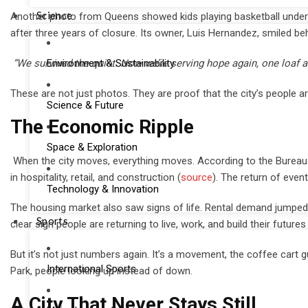
Science
Another photo from Queens showed kids playing basketball under th
after three years of closure. Its owner, Luis Hernandez, smiled be
Environment & Sustainability
“We survived the quiet. Now we’re serving hope again, one loaf at
These are not just photos. They are proof that the city’s people are
Science & Future
The Economic Ripple
Space & Exploration
When the city moves, everything moves. According to the Bureau 
in hospitality, retail, and construction (
source
). The return of even
Technology & Innovation
The housing market also saw signs of life. Rental demand jumpe
Sports
clear sign people are returning to live, work, and build their futures
But it’s not just numbers again. It’s a movement, the coffee cart gu
International Sports
Park, people looking up instead of down.
A City That Never Stays Still