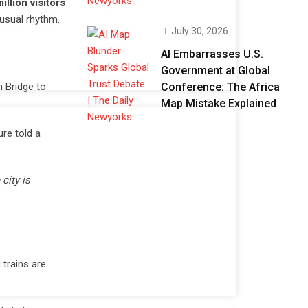
illion visitors
 usual rhythm.
July 30, 2026
AI Embarrasses U.S.
Government at Global
Conference: The Africa
n Bridge to
Map Mistake Explained
re told a
city is
g trains are