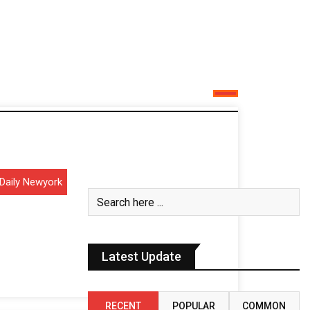
Daily Newyork
Latest Update
RECENT
POPULAR
COMMON