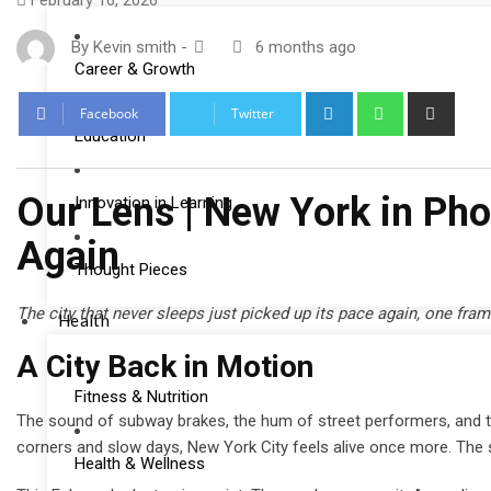
February 16, 2026
By
Kevin smith
-
6 months ago
Career & Growth
LinkedIn
Whatsapp
Shar
Facebook
Twitter
via
Education
Email
Our Lens | New York in Ph
Innovation in Learning
Again
Thought Pieces
The city that never sleeps just picked up its pace again, one fram
Health
A City Back in Motion
Fitness & Nutrition
The sound of subway brakes, the hum of street performers, and the 
corners and slow days, New York City feels alive once more. The sid
Health & Wellness