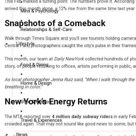
This Feb marked a turning point. The numbers prove it. According
arrived this month alone, a 12% rise from the same time last year 
Mind & Psychology
Snapshots of a Comeback
Relationships & Self-Care
Walk through Times Square and you’ll see tourists holding cameras
Lifestyle
Central Park, photographers caught the city’s pulse in their frames
This month, our team at
Daily NewYork
collected hundreds of pho
Food & Dining
story, of people returning to offices, artists performing in public
As local photographer Jenna Ruiz said, “When I walk through the ci
Home & Design
breathing in color.”
New York’s Energy Returns
Style & Fashion
The MTA reported over
4 million daily subway riders
in early Feb
Travel & Experiences
crowded again. That may not sound like good news to some, but for
News