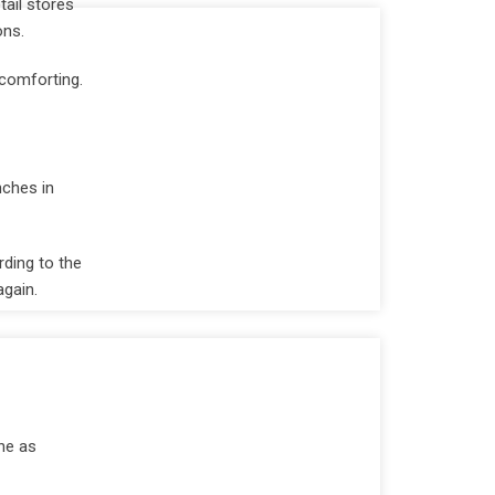
tail stores
ons.
 comforting.
nches in
ding to the
again.
ne as