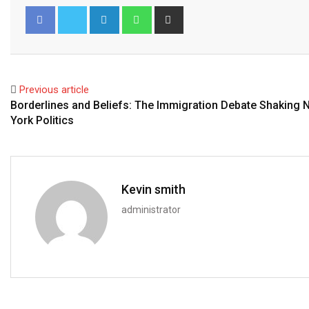
LinkedIn
Whatsapp
Share
via
Email
Facebook
Twitter
Previous article
Borderlines and Beliefs: The Immigration Debate Shaking 
York Politics
Kevin smith
administrator