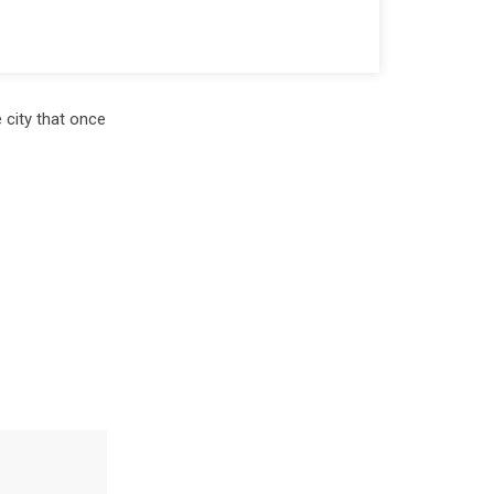
 city that once