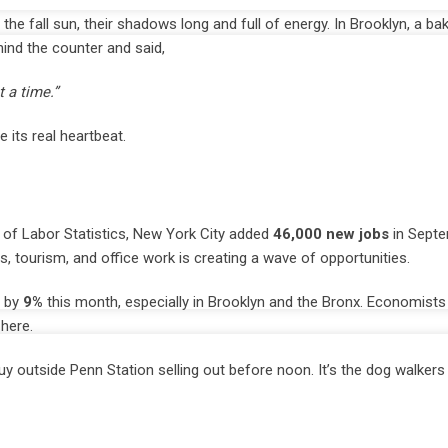
e fall sun, their shadows long and full of energy. In Brooklyn, a b
hind the counter and said,
 a time.”
 its real heartbeat.
of Labor Statistics, New York City added
46,000 new jobs
in Septe
ts, tourism, and office work is creating a wave of opportunities.
d by
9%
this month, especially in Brooklyn and the Bronx. Economists 
 here.
y outside Penn Station selling out before noon. It’s the dog walkers f