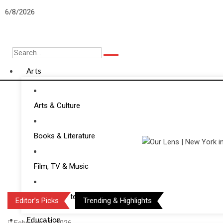
Skip
6/8/2026
to
content
Arts
Arts & Culture
Books & Literature
Film, TV & Music
Media & Entertainment
Editor’s Picks
Trending & Highlights
Education