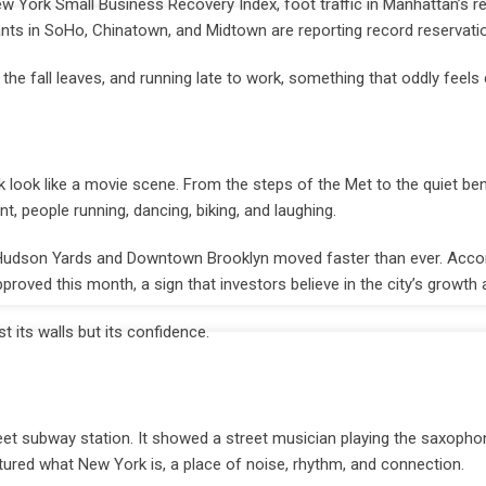
 York Small Business Recovery Index, foot traffic in Manhattan’s re
ants in SoHo, Chinatown, and Midtown are reporting record reservati
er the fall leaves, and running late to work, something that oddly feels
ck look like a movie scene. From the steps of the Met to the quiet be
people running, dancing, biking, and laughing.
ar Hudson Yards and Downtown Brooklyn moved faster than ever. Accor
roved this month, a sign that investors believe in the city’s growth 
st its walls but its confidence.
t subway station. It showed a street musician playing the saxopho
tured what New York is, a place of noise, rhythm, and connection.