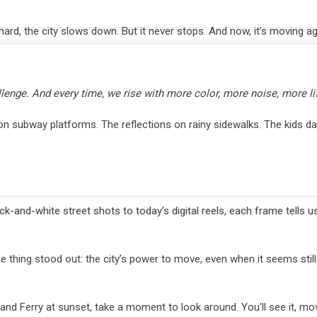
d, the city slows down. But it never stops. And now, it’s moving ag
lenge. And every time, we rise with more color, more noise, more lif
on subway platforms. The reflections on rainy sidewalks. The kids da
-and-white street shots to today’s digital reels, each frame tells 
 thing stood out: the city’s power to move, even when it seems still
nd Ferry at sunset, take a moment to look around. You’ll see it, mov