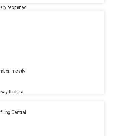
akery reopened
mber, mostly
say that’s a
illing Central