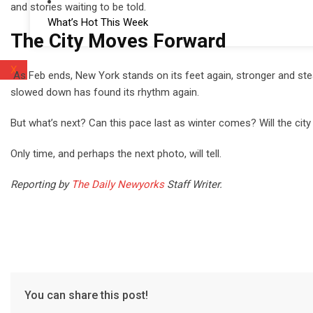
and stories waiting to be told.
What’s Hot This Week
The City Moves Forward
X
As Feb ends, New York stands on its feet again, stronger and stead
slowed down has found its rhythm again.
But what’s next? Can this pace last as winter comes? Will the ci
Only time, and perhaps the next photo, will tell.
Reporting by
The Daily Newyorks
Staff Writer.
You can share this post!