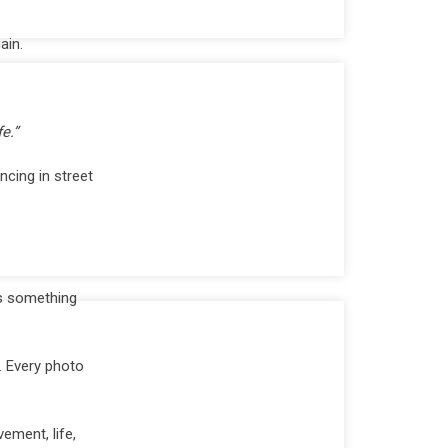
ain.
e.”
ncing in street
us something
. Every photo
ement, life,