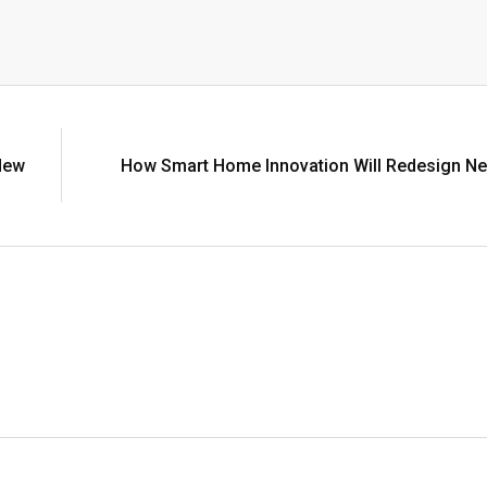
New
How Smart Home Innovation Will Redesign Ne