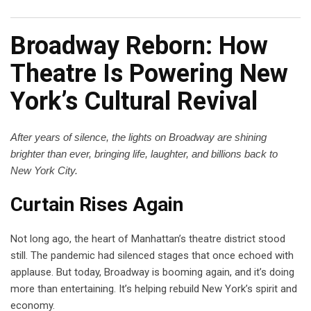
Broadway Reborn: How
Theatre Is Powering New
York’s Cultural Revival
After years of silence, the lights on Broadway are shining
brighter than ever, bringing life, laughter, and billions back to
New York City.
Curtain Rises Again
Not long ago, the heart of Manhattan’s theatre district stood
still. The pandemic had silenced stages that once echoed with
applause. But today, Broadway is booming again, and it’s doing
more than entertaining. It’s helping rebuild New York’s spirit and
economy.