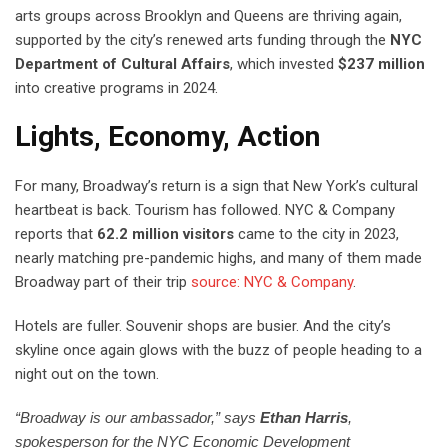
arts groups across Brooklyn and Queens are thriving again,
supported by the city’s renewed arts funding through the
NYC
Department of Cultural Affairs
, which invested
$237 million
into creative programs in 2024.
Lights, Economy, Action
For many, Broadway’s return is a sign that New York’s cultural
heartbeat is back. Tourism has followed. NYC & Company
reports that
62.2 million visitors
came to the city in 2023,
nearly matching pre-pandemic highs, and many of them made
Broadway part of their trip
source: NYC & Company
.
Hotels are fuller. Souvenir shops are busier. And the city’s
skyline once again glows with the buzz of people heading to a
night out on the town.
“Broadway is our ambassador,” says
Ethan Harris
,
spokesperson for the NYC Economic Development