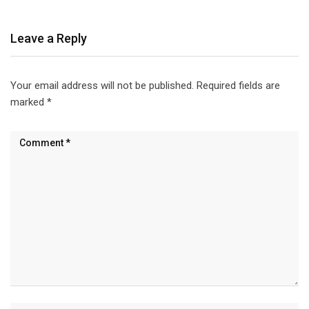
Leave a Reply
Your email address will not be published.
Required fields are
marked
*