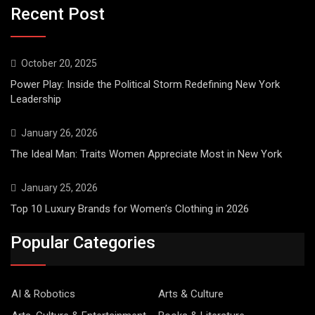
Recent Post
October 20, 2025
Power Play: Inside the Political Storm Redefining New York
Leadership
January 26, 2026
The Ideal Man: Traits Women Appreciate Most in New York
January 25, 2026
Top 10 Luxury Brands for Women’s Clothing in 2026
Popular Categories
AI & Robotics
Arts & Culture