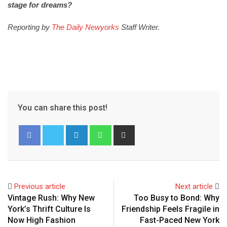
stage for dreams?
Reporting by
The Daily Newyorks
Staff Writer.
You can share this post!
Previous article
Next article
Vintage Rush: Why New
Too Busy to Bond: Why
York’s Thrift Culture Is
Friendship Feels Fragile in
Now High Fashion
Fast-Paced New York