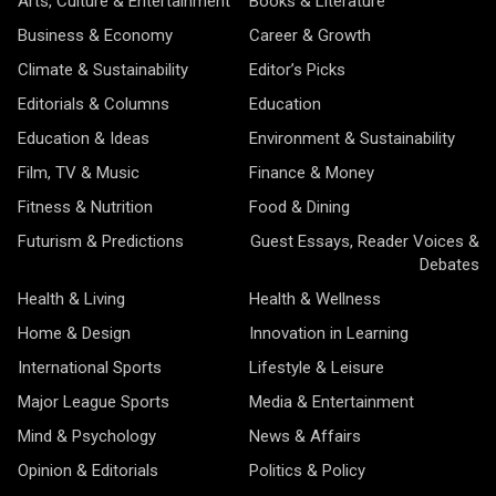
Arts, Culture & Entertainment
Books & Literature
Business & Economy
Career & Growth
Climate & Sustainability
Editor’s Picks
Editorials & Columns
Education
Education & Ideas
Environment & Sustainability
Film, TV & Music
Finance & Money
Fitness & Nutrition
Food & Dining
Futurism & Predictions
Guest Essays, Reader Voices &
Debates
Health & Living
Health & Wellness
Home & Design
Innovation in Learning
International Sports
Lifestyle & Leisure
Major League Sports
Media & Entertainment
Mind & Psychology
News & Affairs
Opinion & Editorials
Politics & Policy