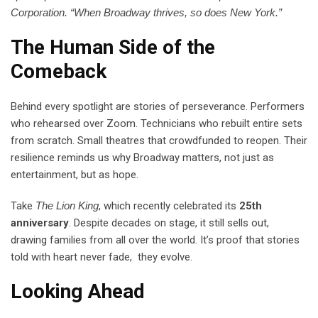
Corporation. “When Broadway thrives, so does New York.”
The Human Side of the
Comeback
Behind every spotlight are stories of perseverance. Performers
who rehearsed over Zoom. Technicians who rebuilt entire sets
from scratch. Small theatres that crowdfunded to reopen. Their
resilience reminds us why Broadway matters, not just as
entertainment, but as hope.
Take
The Lion King
, which recently celebrated its
25th
anniversary
. Despite decades on stage, it still sells out,
drawing families from all over the world. It’s proof that stories
told with heart never fade, they evolve.
Looking Ahead