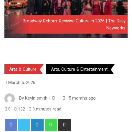
Broadway Reborn: Reviving Culture in 2026 | The Daily
Newyorks
Arts & Culture
Arts, Culture & Entertainment
March 5, 2026
By
Kevin smith
-
5 months ago
0
132
3 minutes read