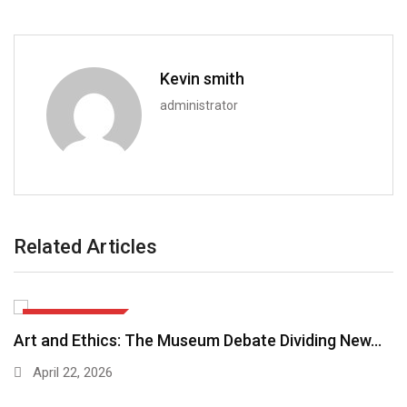
Kevin smith
administrator
Related Articles
ARTS & CULTURE
Art and Ethics: The Museum Debate Dividing New…
April 22, 2026