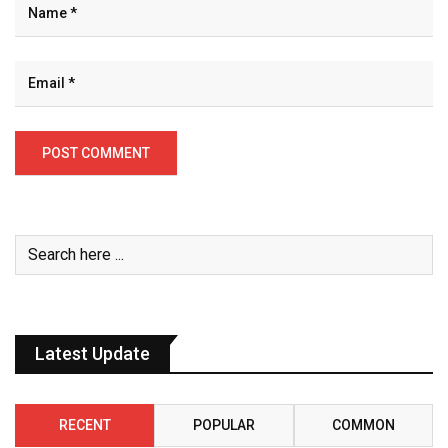
Latest Update
RECENT
POPULAR
COMMON