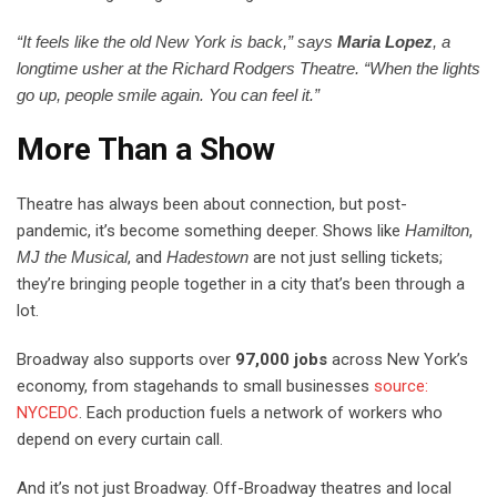
“It feels like the old New York is back,” says
Maria Lopez
, a
longtime usher at the Richard Rodgers Theatre. “When the lights
go up, people smile again. You can feel it.”
More Than a Show
Theatre has always been about connection, but post-
pandemic, it’s become something deeper. Shows like
Hamilton
,
MJ the Musical
, and
Hadestown
are not just selling tickets;
they’re bringing people together in a city that’s been through a
lot.
Broadway also supports over
97,000 jobs
across New York’s
economy, from stagehands to small businesses
source:
NYCEDC
. Each production fuels a network of workers who
depend on every curtain call.
And it’s not just Broadway. Off-Broadway theatres and local