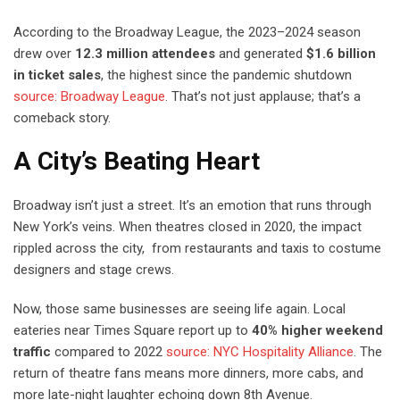
According to the Broadway League, the 2023–2024 season
drew over
12.3 million attendees
and generated
$1.6 billion
in ticket sales
, the highest since the pandemic shutdown
source: Broadway League
. That’s not just applause; that’s a
comeback story.
A City’s Beating Heart
Broadway isn’t just a street. It’s an emotion that runs through
New York’s veins. When theatres closed in 2020, the impact
rippled across the city, from restaurants and taxis to costume
designers and stage crews.
Now, those same businesses are seeing life again. Local
eateries near Times Square report up to
40% higher weekend
traffic
compared to 2022
source: NYC Hospitality Alliance
. The
return of theatre fans means more dinners, more cabs, and
more late-night laughter echoing down 8th Avenue.