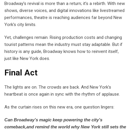
Broadway’s revival is more than a return; it’s a rebirth. With new
shows, diverse voices, and digital innovations like livestreamed
performances, theatre is reaching audiences far beyond New
York’s city limits.
Yet, challenges remain. Rising production costs and changing
tourist patterns mean the industry must stay adaptable. But if
history is any guide, Broadway knows how to reinvent itself,
just like New York does.
Final Act
The lights are on. The crowds are back. And New York’s
heartbeat is once again in sync with the rhythm of applause.
As the curtain rises on this new era, one question lingers:
Can Broadway’s magic keep powering the city’s
comeback,and remind the world why New York still sets the