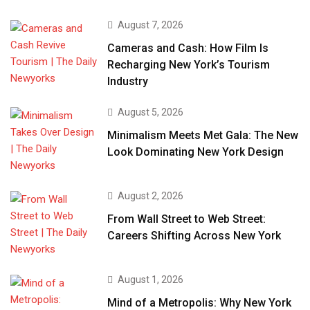
August 7, 2026
Cameras and Cash: How Film Is
Recharging New York’s Tourism
Industry
August 5, 2026
Minimalism Meets Met Gala: The New
Look Dominating New York Design
August 2, 2026
From Wall Street to Web Street:
Careers Shifting Across New York
August 1, 2026
Mind of a Metropolis: Why New York