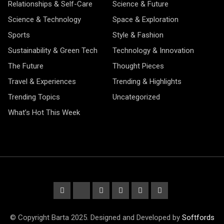
Relationships & Self-Care
Science & Future
Science & Technology
Space & Exploration
Sports
Style & Fashion
Sustainability & Green Tech
Technology & Innovation
The Future
Thought Pieces
Travel & Experiences
Trending & Highlights
Trending Topics
Uncategorized
What’s Hot This Week
© Copyright Barta 2025. Designed and Developed by
Softfords