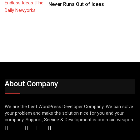
Never Runs Out of Ideas
About Company
We are the best WordPress Developer Company. We can solve
your problem and make the solution nice for you and your
company. Support, Service & Development is our main weapon.