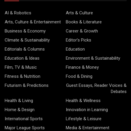
AI & Robotics
Arts & Culture
Arts, Culture & Entertainment
Books & Literature
Business & Economy
Career & Growth
Climate & Sustainability
Editor’s Picks
Editorials & Columns
Education
Education & Ideas
Environment & Sustainability
Film, TV & Music
Finance & Money
Fitness & Nutrition
Food & Dining
Futurism & Predictions
Guest Essays, Reader Voices &
Debates
Health & Living
Health & Wellness
Home & Design
Innovation in Learning
International Sports
Lifestyle & Leisure
Major League Sports
Media & Entertainment