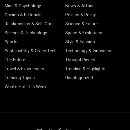
Mind & Psychology
News & Affairs
Opinion & Editorials
Politics & Policy
Relationships & Self-Care
Science & Future
Science & Technology
Space & Exploration
Sports
Style & Fashion
Sustainability & Green Tech
Technology & Innovation
The Future
Thought Pieces
Travel & Experiences
Trending & Highlights
Trending Topics
Uncategorized
What’s Hot This Week