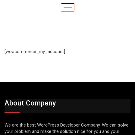
[woocommerce_my_account]
About Company
We are the best WordPress Developer Company. We can solve
your problem and make the solution nice for you and your