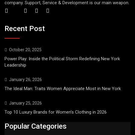
company. Support, Service & Development is our main weapon.
Recent Post
October 20, 2025
Power Play: Inside the Political Storm Redefining New York
Leadership
January 26, 2026
The Ideal Man: Traits Women Appreciate Most in New York
January 25, 2026
Top 10 Luxury Brands for Women’s Clothing in 2026
Popular Categories